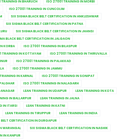
1 TRAINING IN BHARUCH
ISO 27001 TRAINING IN MORBI
R
ISO 27001 TRAINING IN CUNCOLIM
IM
SIX SIGMA BLACK BELT CERTIFICATION IN ANKLESHWAR
SIX SIGMA BLACK BELT CERTIFICATION IN PATNA
LURU
SIX SIGMA BLACK BELT CERTIFICATION IN JHANSI
GMA BLACK BELT CERTIFICATION IN JALGAON
 IN KORBA
ISO 27001 TRAINING IN BILASPUR
1 TRAINING IN KOTTAYAM
ISO 27001 TRAINING IN THIRUVALLA
ANNUR
ISO 27001 TRAINING IN PALAKKAD
ALA
ISO 27001 TRAINING IN JAMMU
 TRAINING IN KARNAL
ISO 27001 TRAINING IN SONIPAT
 PALGHAR
ISO 27001 TRAINING IN NALAGARH
NGANAGAR
LEAN TRAINING IN UDAIPUR
LEAN TRAINING IN KOTA
INING IN BALLARPUR
LEAN TRAINING IN JALNA
G IN ITARSI
LEAN TRAINING IN KATNI
LEAN TRAINING IN TIRUPPUR
LEAN TRAINING IN INDIA
 BELT CERTIFICATION IN DURGAPUR
 IN WARANGAL
SIX SIGMA BLACK BELT CERTIFICATION IN NASHIK
ON IN KANPUR