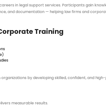
areers in legal support services. Participants gain knowle
ance, and documentation — helping law firms and corpora
orporate Training
ons
e)
udies
m organizations by developing skilled, confident, and hig
livers measurable results.