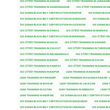
ISO 27001 TRAINING IN NADIAD
ISO 27001 TRAINING IN JUNAGAR
ISO 27001 TRAINING IN GANDHINAGAR
ISO 27001 TRAINING IN A
SIX SIGMA BLACK BELT CERTIFICATION IN RAIPUR
SIX SIGMA BLACK
SIX SIGMA BLACK BELT CERTIFICATION IN GURGAON
SIX SIGMA BL
SIX SIGMA BLACK BELT CERTIFICATION IN LUCKNOW
SIX SIGMA BL
ISO 27001 TRAINING IN PANAJI
ISO 27001 TRAINING IN MARGAO
SIX SIGMA BLACK BELT CERTIFICATION IN BHIWANDI
ISO 27001 TR
ISO 27001 TRAINING IN HALOL
ISO 27001 TRAINING IN SANAND
ISO 27001 TRAINING IN CALICUT
ISO 27001 TRAINING IN THRISSU
ISO 27001 TRAINING IN NELAMANGALA
ISO 27001 TRAINING IN B
ISO 27001 TRAINING IN BADDI
ISO 27001 TRAINING IN SOLAN
ISO 27001 TRAINING IN PANIPAT
ISO 27001 TRAINING IN DAMAN &
ISO 27001 TRAINING IN RAIPUR
LEAN TRAINING IN MUNGER
LE
LEAN TRAINING IN PARADEEP
LEAN TRAINING IN KALINGA NAGAR-
LEAN TRAINING IN BOISAR
LEAN TRAINING IN JALGOAN
LEAN 
LEAN TRAINING IN SATNA
LEAN TRAINING IN NEEMUCH
LEAN T
LEAN TRAINING IN NEAR ME
SIX SIGMA BLACK BELT CERTIFICATION 
SIX SIGMA BLACK BELT CERTIFICATION IN GHAZIABAD
SIX SIGMA 
SIX SIGMA BLACK BELT CERTIFICATION IN VARANASI
SIX SIGMA BL