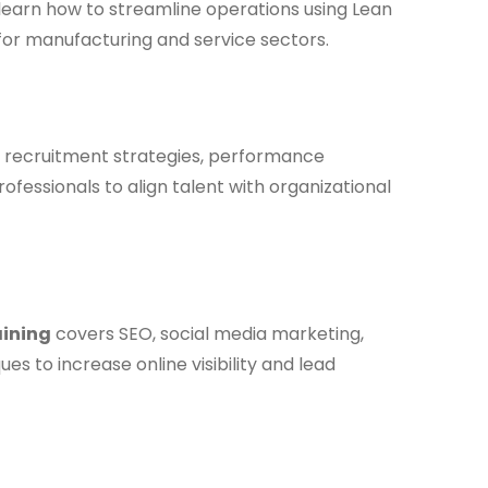
 learn how to streamline operations using Lean
for manufacturing and service sectors.
recruitment strategies, performance
ssionals to align talent with organizational
aining
covers SEO, social media marketing,
 to increase online visibility and lead