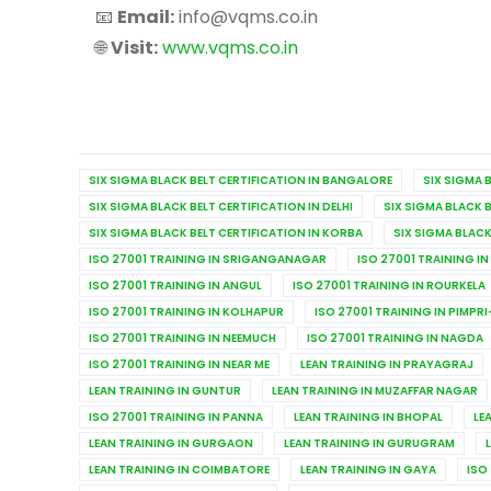
📧
Email:
info@vqms.co.in
🌐
Visit:
www.vqms.co.in
SIX SIGMA BLACK BELT CERTIFICATION IN BANGALORE
SIX SIGMA 
SIX SIGMA BLACK BELT CERTIFICATION IN DELHI
SIX SIGMA BLACK 
SIX SIGMA BLACK BELT CERTIFICATION IN KORBA
SIX SIGMA BLACK
ISO 27001 TRAINING IN SRIGANGANAGAR
ISO 27001 TRAINING IN
ISO 27001 TRAINING IN ANGUL
ISO 27001 TRAINING IN ROURKELA
ISO 27001 TRAINING IN KOLHAPUR
ISO 27001 TRAINING IN PIMP
ISO 27001 TRAINING IN NEEMUCH
ISO 27001 TRAINING IN NAGDA
ISO 27001 TRAINING IN NEAR ME
LEAN TRAINING IN PRAYAGRAJ
LEAN TRAINING IN GUNTUR
LEAN TRAINING IN MUZAFFAR NAGAR
ISO 27001 TRAINING IN PANNA
LEAN TRAINING IN BHOPAL
LE
LEAN TRAINING IN GURGAON
LEAN TRAINING IN GURUGRAM
LEAN TRAINING IN COIMBATORE
LEAN TRAINING IN GAYA
ISO