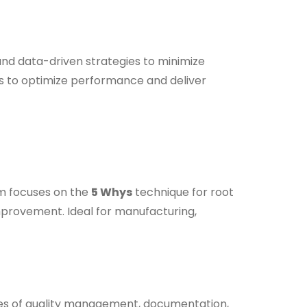
nd data-driven strategies to minimize
 to optimize performance and deliver
am focuses on the
5 Whys
technique for root
mprovement. Ideal for manufacturing,
es of quality management, documentation,