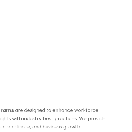
grams
are designed to enhance workforce
ights with industry best practices. We provide
e, compliance, and business growth.