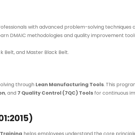
ofessionals with advanced problem-solving techniques a
earn DMAIC methodologies and quality improvement tools
ck Belt, and Master Black Belt.
olving through
Lean Manufacturing Tools
. This progr
on
, and
7 Quality Control (7QC) Tools
for continuous i
01:2015)
Training
helps employees understand the core principl