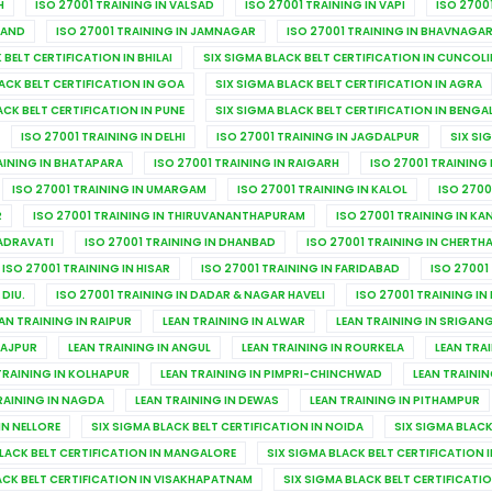
H
ISO 27001 TRAINING IN VALSAD
ISO 27001 TRAINING IN VAPI
ISO 2700
NAND
ISO 27001 TRAINING IN JAMNAGAR
ISO 27001 TRAINING IN BHAVNAGA
 BELT CERTIFICATION IN BHILAI
SIX SIGMA BLACK BELT CERTIFICATION IN CUNCOL
ACK BELT CERTIFICATION IN GOA
SIX SIGMA BLACK BELT CERTIFICATION IN AGRA
ACK BELT CERTIFICATION IN PUNE
SIX SIGMA BLACK BELT CERTIFICATION IN BENGA
ISO 27001 TRAINING IN DELHI
ISO 27001 TRAINING IN JAGDALPUR
SIX SI
AINING IN BHATAPARA
ISO 27001 TRAINING IN RAIGARH
ISO 27001 TRAINING
ISO 27001 TRAINING IN UMARGAM
ISO 27001 TRAINING IN KALOL
ISO 2700
R
ISO 27001 TRAINING IN THIRUVANANTHAPURAM
ISO 27001 TRAINING IN K
HADRAVATI
ISO 27001 TRAINING IN DHANBAD
ISO 27001 TRAINING IN CHERTH
ISO 27001 TRAINING IN HISAR
ISO 27001 TRAINING IN FARIDABAD
ISO 27001
 DIU.
ISO 27001 TRAINING IN DADAR & NAGAR HAVELI
ISO 27001 TRAINING IN
AN TRAINING IN RAIPUR
LEAN TRAINING IN ALWAR
LEAN TRAINING IN SRIGA
JAJPUR
LEAN TRAINING IN ANGUL
LEAN TRAINING IN ROURKELA
LEAN TRA
TRAINING IN KOLHAPUR
LEAN TRAINING IN PIMPRI-CHINCHWAD
LEAN TRAININ
RAINING IN NAGDA
LEAN TRAINING IN DEWAS
LEAN TRAINING IN PITHAMPUR
IN NELLORE
SIX SIGMA BLACK BELT CERTIFICATION IN NOIDA
SIX SIGMA BLACK
BLACK BELT CERTIFICATION IN MANGALORE
SIX SIGMA BLACK BELT CERTIFICATION
ACK BELT CERTIFICATION IN VISAKHAPATNAM
SIX SIGMA BLACK BELT CERTIFICATI