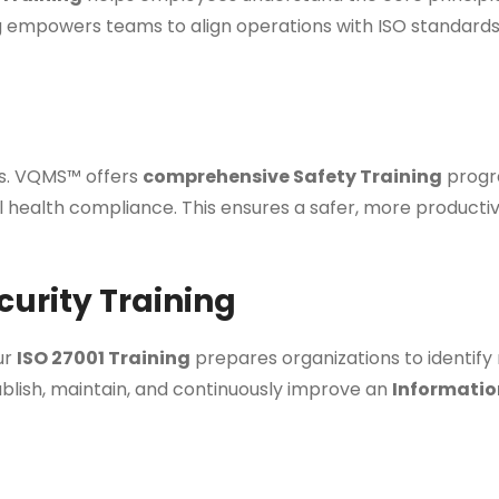
ng empowers teams to align operations with ISO standards
ss. VQMS™ offers
comprehensive Safety Training
progra
l health compliance. This ensures a safer, more product
curity Training
Our
ISO 27001 Training
prepares organizations to identify
ablish, maintain, and continuously improve an
Informatio