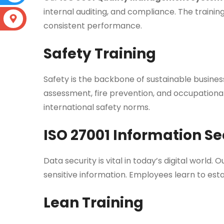
internal auditing, and compliance. The traini
consistent performance.
Safety Training
Safety is the backbone of sustainable busine
assessment, fire prevention, and occupationa
international safety norms.
ISO 27001 Information Se
Data security is vital in today’s digital world. 
sensitive information. Employees learn to est
Lean Training