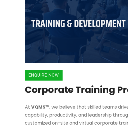
ENQUIRE NOW
Corporate Training 
At
VQMS™
, we believe that skilled teams dri
capability, productivity, and leadership throu
customized on-site and virtual corporate trai