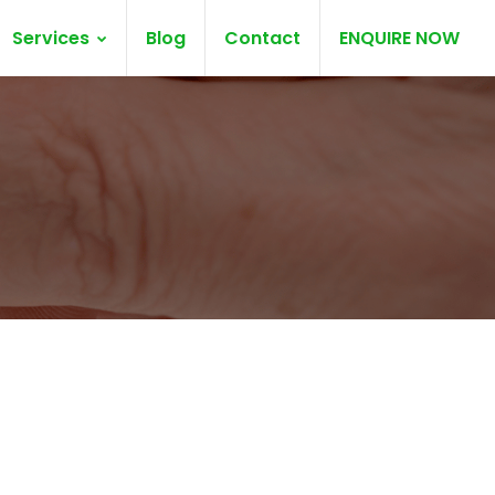
Services
Blog
Contact
ENQUIRE NOW