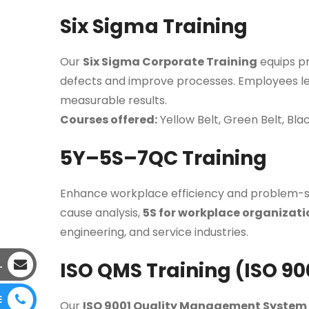
Six Sigma Training
Our
Six Sigma Corporate Training
equips pr
defects and improve processes. Employees l
measurable results.
Courses offered:
Yellow Belt, Green Belt, Bla
5Y–5S–7QC Training
Enhance workplace efficiency and problem-s
cause analysis,
5S for workplace organizati
engineering, and service industries.
ISO QMS Training (ISO 90
L
E
Our
ISO 9001 Quality Management System 