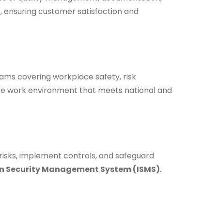
, ensuring customer satisfaction and
ms covering workplace safety, risk
ive work environment that meets national and
 risks, implement controls, and safeguard
n Security Management System (ISMS)
.