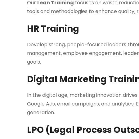
Our
Lean Training
focuses on waste reduction
tools and methodologies to enhance quality, r
HR Training
Develop strong, people-focused leaders thr
management, employee engagement, leadership
goals.
Digital Marketing Traini
In the digital age, marketing innovation drive
Google Ads, email campaigns, and analytics. E
generation.
LPO (Legal Process Outs