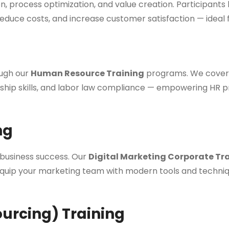
, process optimization, and value creation. Participants
educe costs, and increase customer satisfaction — ideal 
ough our
Human Resource Training
programs. We cover 
 skills, and labor law compliance — empowering HR profe
ng
s business success. Our
Digital Marketing Corporate Tr
quip your marketing team with modern tools and techniques
ourcing) Training