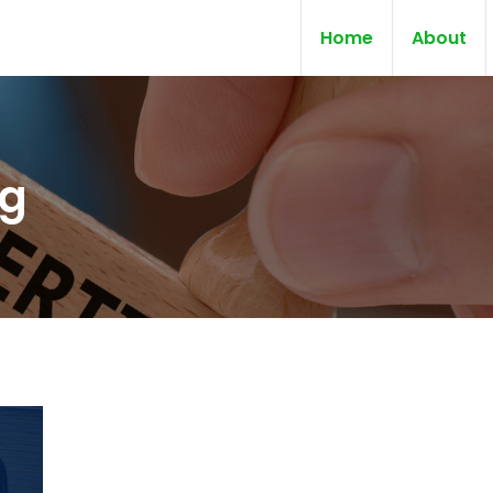
Home
About
ng