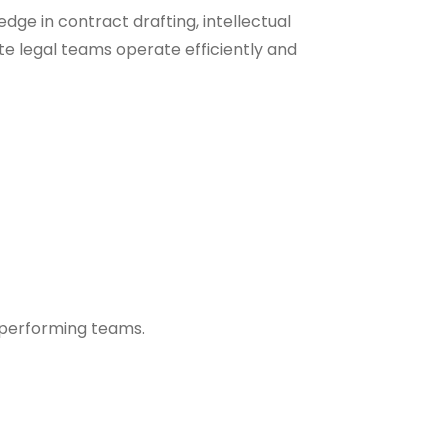
dge in contract drafting, intellectual
te legal teams operate efficiently and
h-performing teams.