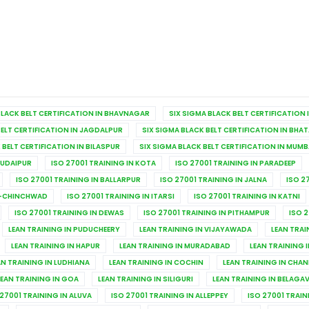
BLACK BELT CERTIFICATION IN BHAVNAGAR
SIX SIGMA BLACK BELT CERTIFICATION 
BELT CERTIFICATION IN JAGDALPUR
SIX SIGMA BLACK BELT CERTIFICATION IN BHA
 BELT CERTIFICATION IN BILASPUR
SIX SIGMA BLACK BELT CERTIFICATION IN MUMB
 UDAIPUR
ISO 27001 TRAINING IN KOTA
ISO 27001 TRAINING IN PARADEEP
ISO 27001 TRAINING IN BALLARPUR
ISO 27001 TRAINING IN JALNA
ISO 2
RI-CHINCHWAD
ISO 27001 TRAINING IN ITARSI
ISO 27001 TRAINING IN KATNI
ISO 27001 TRAINING IN DEWAS
ISO 27001 TRAINING IN PITHAMPUR
ISO 2
LEAN TRAINING IN PUDUCHEERY
LEAN TRAINING IN VIJAYAWADA
LEAN TRAI
LEAN TRAINING IN HAPUR
LEAN TRAINING IN MURADABAD
LEAN TRAINING I
AN TRAINING IN LUDHIANA
LEAN TRAINING IN COCHIN
LEAN TRAINING IN CHA
LEAN TRAINING IN GOA
LEAN TRAINING IN SILIGURI
LEAN TRAINING IN BELAGAV
 27001 TRAINING IN ALUVA
ISO 27001 TRAINING IN ALLEPPEY
ISO 27001 TRAI