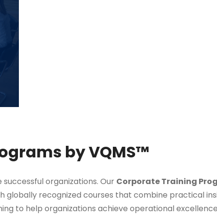
Programs by VQMS™
ve successful organizations. Our
Corporate Training Pro
gh globally recognized courses that combine practical ins
ning to help organizations achieve operational excellenc