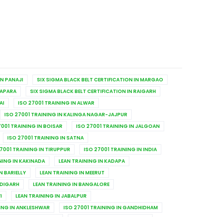
IN PANAJI
SIX SIGMA BLACK BELT CERTIFICATION IN MARGAO
TAPARA
SIX SIGMA BLACK BELT CERTIFICATION IN RAIGARH
AI
ISO 27001 TRAINING IN ALWAR
ISO 27001 TRAINING IN KALINGA NAGAR-JAJPUR
7001 TRAINING IN BOISAR
ISO 27001 TRAINING IN JALGOAN
ISO 27001 TRAINING IN SATNA
7001 TRAINING IN TIRUPPUR
ISO 27001 TRAINING IN INDIA
NING IN KAKINADA
LEAN TRAINING IN KADAPA
N BARIELLY
LEAN TRAINING IN MEERUT
NDIGARH
LEAN TRAINING IN BANGALORE
I
LEAN TRAINING IN JABALPUR
NING IN ANKLESHWAR
ISO 27001 TRAINING IN GANDHIDHAM