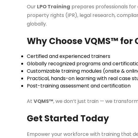
Our
LPO Training
prepares professionals for c
property rights (IPR), legal research, compli
globally.
Why Choose VQMS™ for C
Certified and experienced trainers
Globally recognized programs and certificati
Customizable training modules (onsite & onlin
Practical, hands-on learning with real case st
Post-training assessment and certification
At
VQMS™
, we don’t just train — we transfor
Get Started Today
Empower your workforce with training that de