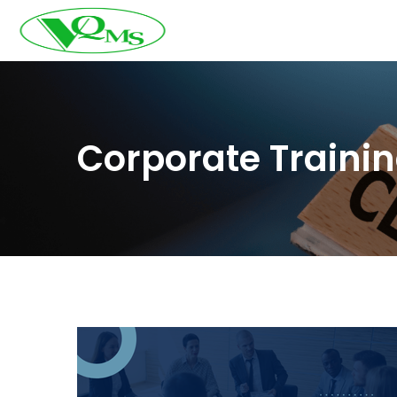
Corporate Traini