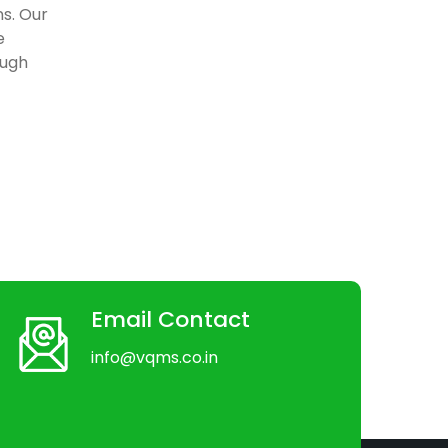
ns. Our
e
ough
Email Contact
info@vqms.co.in