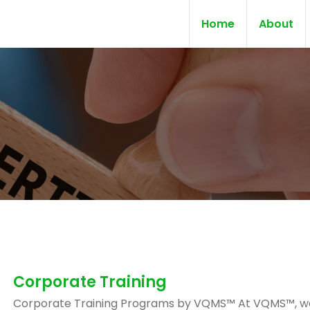
Home
About
Corporate Training
Corporate Training Programs by VQMS™ At VQMS™, w