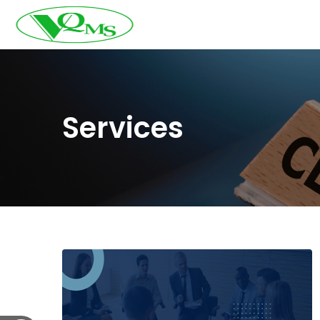
Services