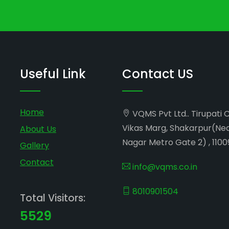
Useful Link
Contact US
Home
VQMS Pvt Ltd.. Tirupati 
Vikas Marg, Shakarpur(Ne
About Us
Nagar Metro Gate 2) , 1100
Gallery
Contact
info@vqms.co.in
8010901504
Total Visitors:
5529