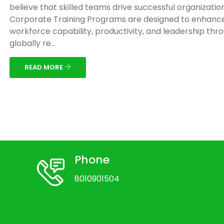
believe that skilled teams drive successful organizatio
Corporate Training Programs are designed to enhanc
workforce capability, productivity, and leadership thr
globally re...
READ MORE
Phone
8010901504