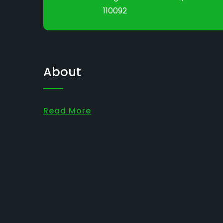
110092
About
Read More