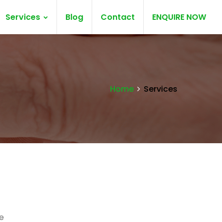
Services
Blog
Contact
ENQUIRE NOW
Home
Services
e