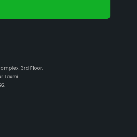
Complex, 3rd Floor,
ar Laxmi
92