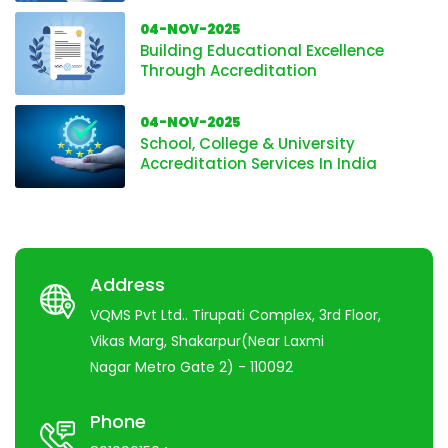
04-NOV-2025
Building Educational Excellence
Through Accreditation
04-NOV-2025
School, College & University
Accreditation Services In India
Address
VQMS Pvt Ltd.. Tirupati Complex, 3rd Floor,
Vikas Marg, Shakarpur(Near Laxmi
Nagar Metro Gate 2) - 110092
Phone