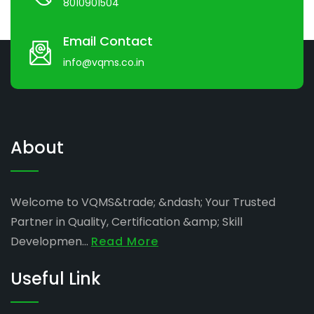
8010901504
Email Contact
info@vqms.co.in
About
Welcome to VQMS&trade; &ndash; Your Trusted
Partner in Quality, Certification &amp; Skill
Developmen...
Read More
Useful Link