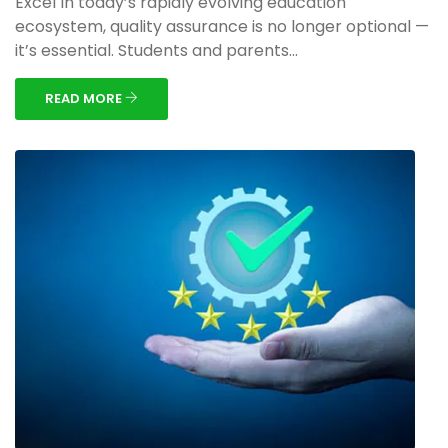
Excel In today’s rapidly evolving education
ecosystem, quality assurance is no longer optional —
it’s essential. Students and parents...
READ MORE