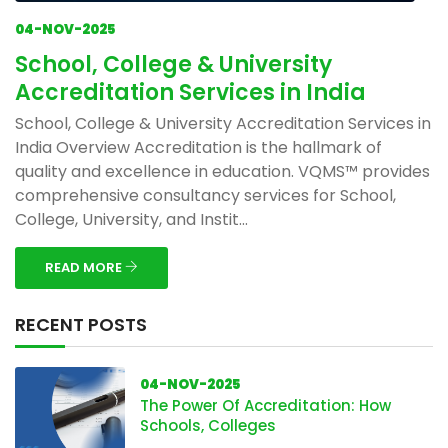
04-NOV-2025
School, College & University
Accreditation Services in India
School, College & University Accreditation Services in
India Overview Accreditation is the hallmark of
quality and excellence in education. VQMS™ provides
comprehensive consultancy services for School,
College, University, and Instit...
READ MORE
RECENT POSTS
04-NOV-2025
The Power Of Accreditation: How
Schools, Colleges