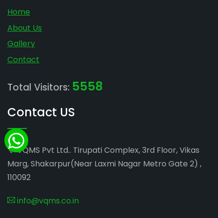
Home
About Us
Gallery
Contact
5558
Total Visitors:
Contact US
VQMS Pvt Ltd.. Tirupati Complex, 3rd Floor, Vikas
Marg, Shakarpur(Near Laxmi Nagar Metro Gate 2) ,
110092
info@vqms.co.in