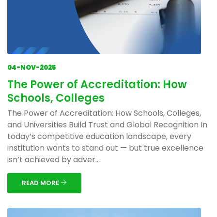
04-NOV-2025
The Power of Accreditation: How
Schools, Colleges
The Power of Accreditation: How Schools, Colleges,
and Universities Build Trust and Global Recognition In
today’s competitive education landscape, every
institution wants to stand out — but true excellence
isn’t achieved by adver...
READ MORE