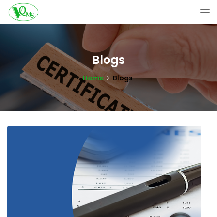
Blogs
Home
Blogs