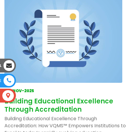
L
E
04-NOV-2025
S
Building Educational Excellence
Through Accreditation
Building Educational Excellence Through
Accreditation: How VQMS™ Empowers Institutions to