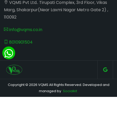
VQMS Pvt Ltd.. Tirupati Complex, 3rd Floor, Vikas
Marg, Shakarpur(Near Laxmi Nagar Metro Gate 2) ,
110092
info@vqms.co.in
8010901504
Copyright © 2026 VQMS All Rights Reserved. Developed and
managed by
Socialkit