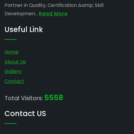
Partner in Quality, Certification &amp; Skill
Developmen...
Read More
Useful Link
Home
About Us
Gallery
Contact
5558
Total Visitors:
Contact US