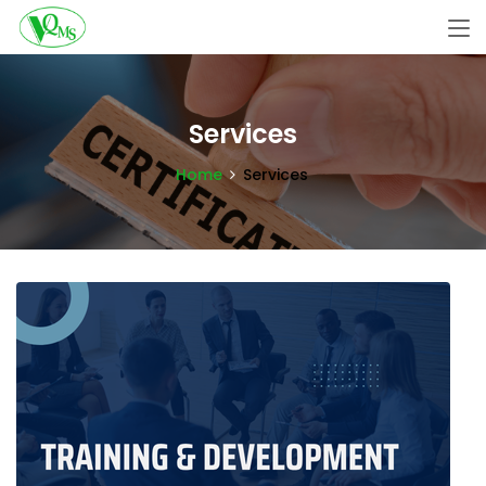
Services
Home
Services