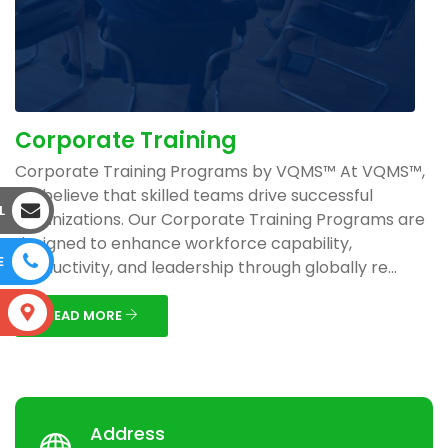
Corporate Training
Corporate Training Programs by VQMS™ At VQMS™,
we believe that skilled teams drive successful
L
organizations. Our Corporate Training Programs are
designed to enhance workforce capability,
E
productivity, and leadership through globally re...
S
READ MORE
Address