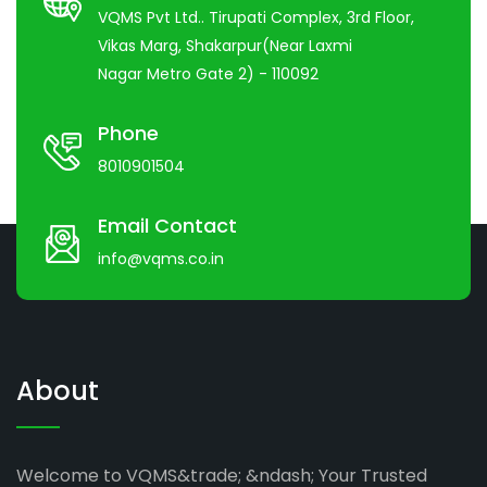
VQMS Pvt Ltd.. Tirupati Complex, 3rd Floor,
Vikas Marg, Shakarpur(Near Laxmi
Nagar Metro Gate 2) - 110092
Phone
8010901504
Email Contact
info@vqms.co.in
About
Welcome to VQMS&trade; &ndash; Your Trusted