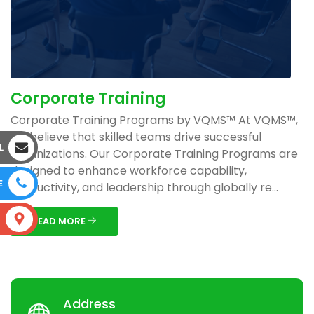
Corporate Training
Corporate Training Programs by VQMS™ At VQMS™,
we believe that skilled teams drive successful
L
organizations. Our Corporate Training Programs are
designed to enhance workforce capability,
E
productivity, and leadership through globally re...
S
READ MORE
Address