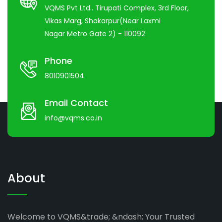
VQMS Pvt Ltd.. Tirupati Complex, 3rd Floor,
Vikas Marg, Shakarpur(Near Laxmi
Nagar Metro Gate 2) - 110092
Phone
8010901504
Email Contact
info@vqms.co.in
About
Welcome to VQMS&trade; &ndash; Your Trusted