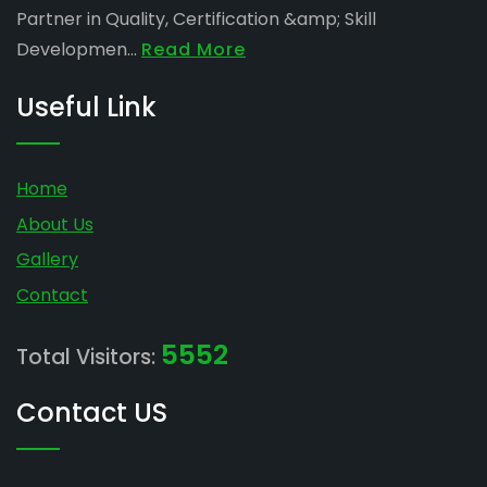
Partner in Quality, Certification &amp; Skill
Developmen...
Read More
Useful Link
Home
About Us
Gallery
Contact
5552
Total Visitors:
Contact US