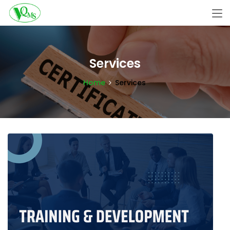
Services
Home
Services