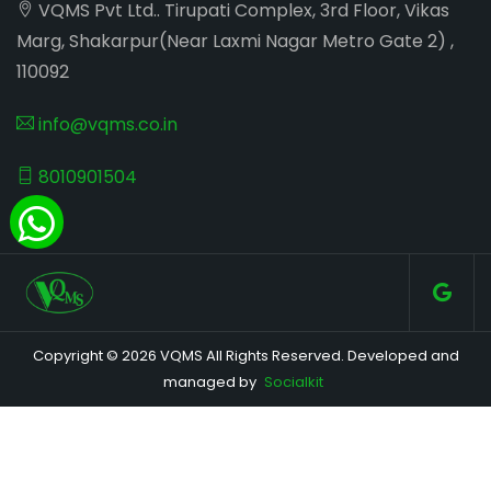
VQMS Pvt Ltd.. Tirupati Complex, 3rd Floor, Vikas
Marg, Shakarpur(Near Laxmi Nagar Metro Gate 2) ,
110092
info@vqms.co.in
8010901504
Copyright © 2026 VQMS All Rights Reserved. Developed and
managed by
Socialkit