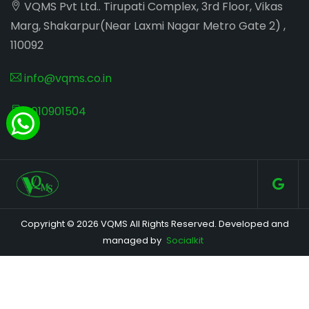
VQMS Pvt Ltd.. Tirupati Complex, 3rd Floor, Vikas
Marg, Shakarpur(Near Laxmi Nagar Metro Gate 2) ,
110092
info@vqms.co.in
8010901504
Copyright © 2026 VQMS All Rights Reserved. Developed and
managed by
Socialkit