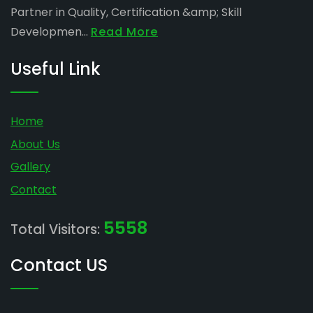
Partner in Quality, Certification &amp; Skill
Developmen...
Read More
Useful Link
Home
About Us
Gallery
Contact
5558
Total Visitors:
Contact US