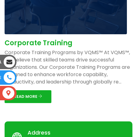
Corporate Training
Corporate Training Programs by VQMS™ At VQMS™,
we believe that skilled teams drive successful
L
organizations. Our Corporate Training Programs are
designed to enhance workforce capability,
E
productivity, and leadership through globally re...
S
READ MORE
Address