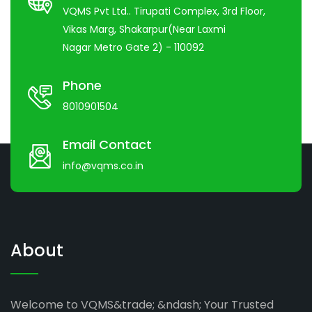
VQMS Pvt Ltd.. Tirupati Complex, 3rd Floor,
Vikas Marg, Shakarpur(Near Laxmi
Nagar Metro Gate 2) - 110092
Phone
8010901504
Email Contact
info@vqms.co.in
About
Welcome to VQMS&trade; &ndash; Your Trusted