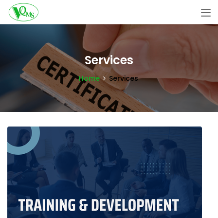
Services
Home
Services