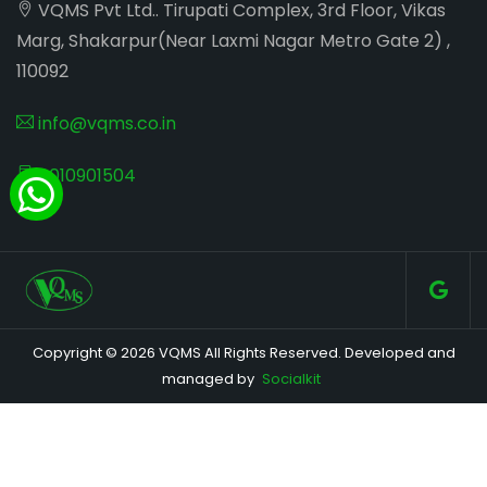
VQMS Pvt Ltd.. Tirupati Complex, 3rd Floor, Vikas
Marg, Shakarpur(Near Laxmi Nagar Metro Gate 2) ,
110092
info@vqms.co.in
8010901504
Copyright © 2026 VQMS All Rights Reserved. Developed and
managed by
Socialkit