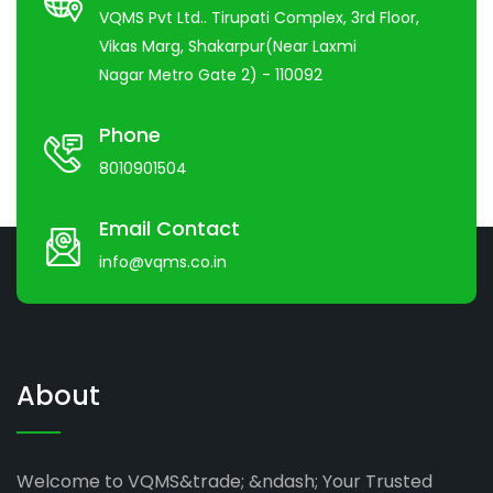
VQMS Pvt Ltd.. Tirupati Complex, 3rd Floor,
Vikas Marg, Shakarpur(Near Laxmi
Nagar Metro Gate 2) - 110092
Phone
8010901504
Email Contact
info@vqms.co.in
About
Welcome to VQMS&trade; &ndash; Your Trusted