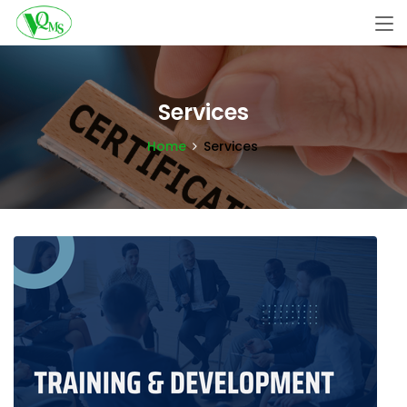
Services
Home
Services