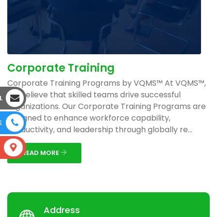
Corporate Training
Corporate Training Programs by VQMS™ At VQMS™,
we believe that skilled teams drive successful
L
organizations. Our Corporate Training Programs are
designed to enhance workforce capability,
E
productivity, and leadership through globally re...
S
READ MORE
Address