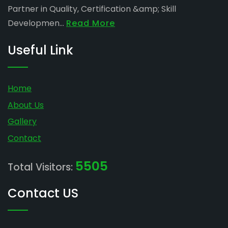
Partner in Quality, Certification &amp; Skill
Developmen...
Read More
Useful Link
Home
About Us
Gallery
Contact
5505
Total Visitors:
Contact US