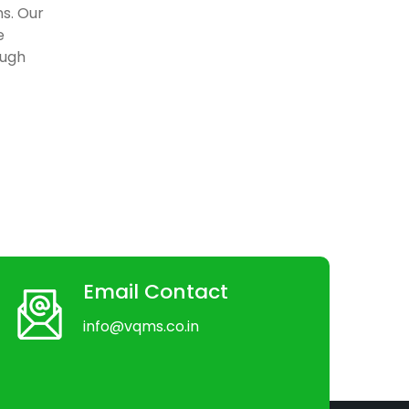
ns. Our
e
ough
Email Contact
info@vqms.co.in