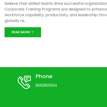
believe that skilled teams drive successful organizatio
Corporate Training Programs are designed to enhanc
workforce capability, productivity, and leadership thr
globally re...
READ MORE
Phone
8010901504