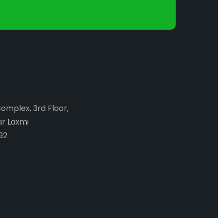
Complex, 3rd Floor,
ar Laxmi
92