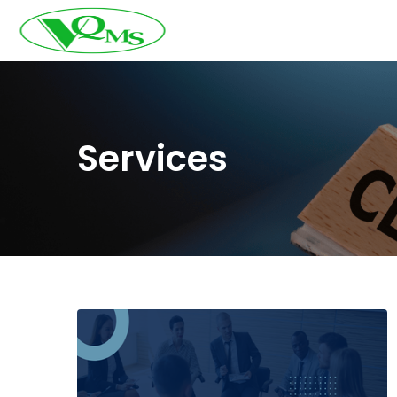
Services