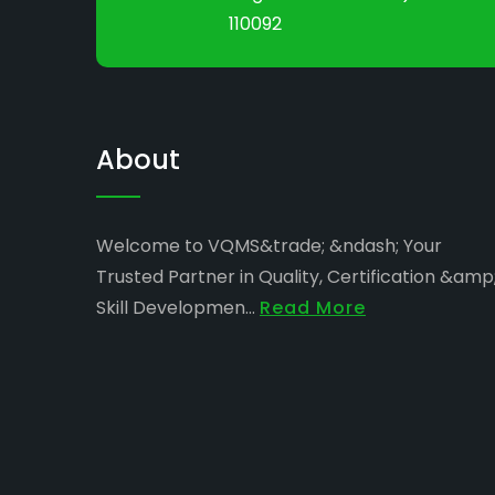
110092
About
Welcome to VQMS&trade; &ndash; Your
Trusted Partner in Quality, Certification &amp
Skill Developmen...
Read More