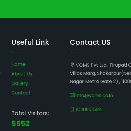
Useful Link
Contact US
Home
VQMS Pvt Ltd.. Tirupati 
;
Vikas Marg, Shakarpur(Ne
About Us
Nagar Metro Gate 2) , 1100
Gallery
Contact
info@vqms.co.in
8010901504
Total Visitors:
5552