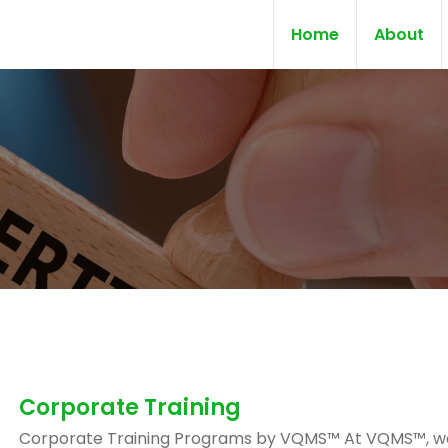
Home
About
Corporate Training
Corporate Training Programs by VQMS™ At VQMS™, w