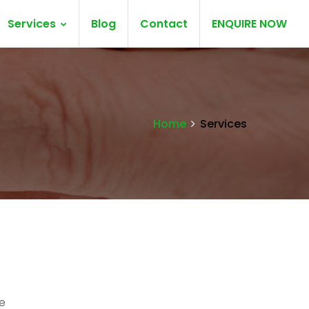
Services
Blog
Contact
ENQUIRE NOW
Home
Services
e