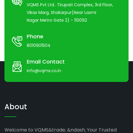
VQMS Pvt Ltd.. Tirupati Complex, 3rd Floor,
Vikas Marg, Shakarpur(Near Laxmi
Nagar Metro Gate 2) - 110092
Phone
8010901504
Email Contact
info@vqms.co.in
About
Welcome to VQMS&trade; &ndash; Your Trusted