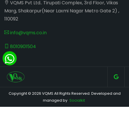
VQMS Pvt Ltd.. Tirupati Complex, 3rd Floor, Vikas
Marg, Shakarpur(Near Laxmi Nagar Metro Gate 2) ,
110092
info@vqms.co.in
8010901504
Copyright © 2026 VQMS All Rights Reserved. Developed and
managed by
Socialkit