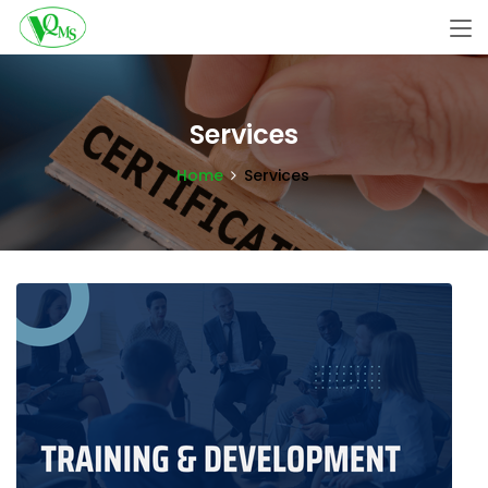
Services
Home
Services