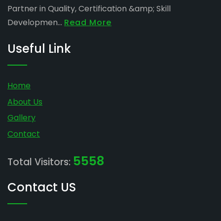
Partner in Quality, Certification &amp; Skill
Developmen...
Read More
Useful Link
Home
About Us
Gallery
Contact
5558
Total Visitors:
Contact US