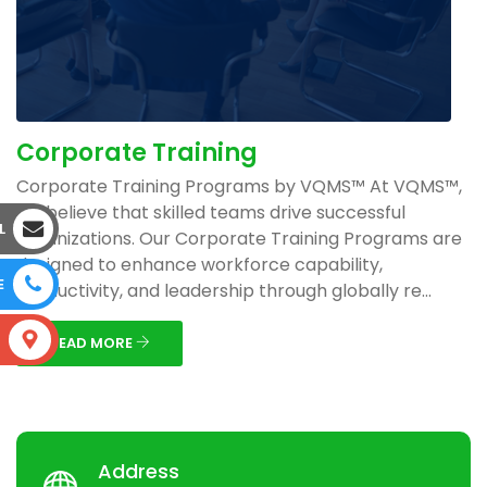
Corporate Training
Corporate Training Programs by VQMS™ At VQMS™,
we believe that skilled teams drive successful
L
organizations. Our Corporate Training Programs are
designed to enhance workforce capability,
E
productivity, and leadership through globally re...
S
READ MORE
Address