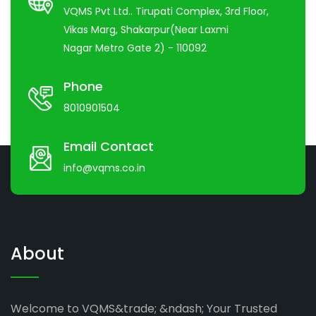
VQMS Pvt Ltd.. Tirupati Complex, 3rd Floor,
Vikas Marg, Shakarpur(Near Laxmi
Nagar Metro Gate 2) - 110092
Phone
8010901504
Email Contact
info@vqms.co.in
About
Welcome to VQMS&trade; &ndash; Your Trusted