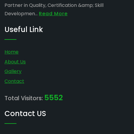
Partner in Quality, Certification &amp; Skill
Developmen...
Read More
Useful Link
Home
About Us
Gallery
Contact
5552
Total Visitors:
Contact US