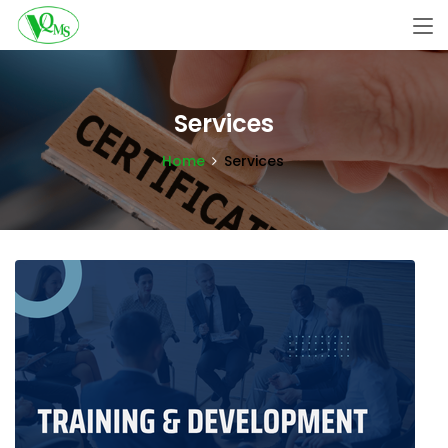
Services
Home
Services