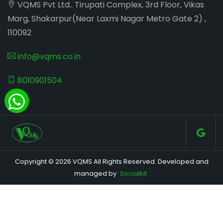
VQMS Pvt Ltd.. Tirupati Complex, 3rd Floor, Vikas
Marg, Shakarpur(Near Laxmi Nagar Metro Gate 2) ,
110092
info@vqms.co.in
8010901504
Copyright © 2026 VQMS All Rights Reserved. Developed and
managed by
Socialkit