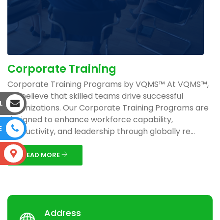
Corporate Training
Corporate Training Programs by VQMS™ At VQMS™,
we believe that skilled teams drive successful
L
organizations. Our Corporate Training Programs are
designed to enhance workforce capability,
E
productivity, and leadership through globally re...
S
READ MORE
Address