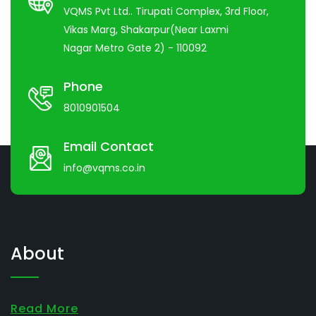
VQMS Pvt Ltd.. Tirupati Complex, 3rd Floor,
Vikas Marg, Shakarpur(Near Laxmi
Nagar Metro Gate 2) - 110092
Phone
8010901504
Email Contact
info@vqms.co.in
About
Read More