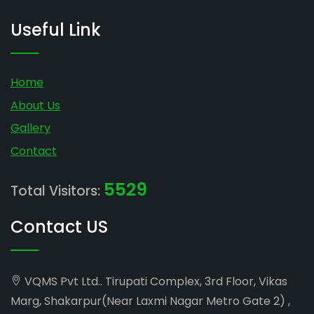
Useful Link
Home
About Us
Gallery
Contact
5529
Total Visitors:
Contact US
VQMS Pvt Ltd.. Tirupati Complex, 3rd Floor, Vikas
Marg, Shakarpur(Near Laxmi Nagar Metro Gate 2) ,