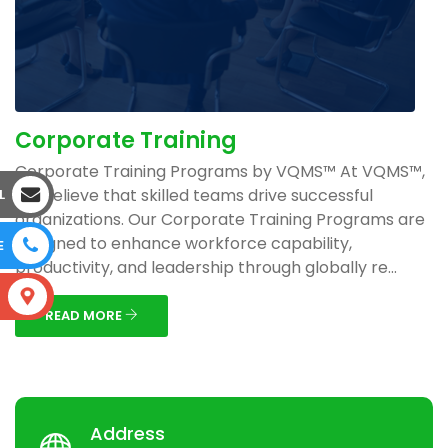
Corporate Training
Corporate Training Programs by VQMS™ At VQMS™,
we believe that skilled teams drive successful
L
organizations. Our Corporate Training Programs are
designed to enhance workforce capability,
E
productivity, and leadership through globally re...
S
READ MORE
Address