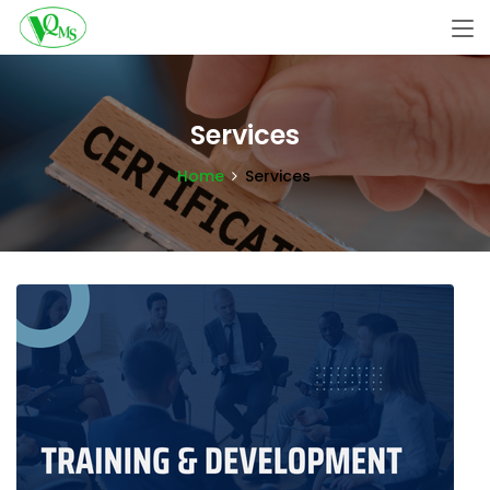
Services
Home
Services