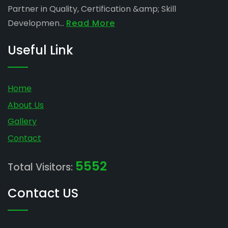
Partner in Quality, Certification &amp; Skill
Developmen...
Read More
Useful Link
Home
About Us
Gallery
Contact
5552
Total Visitors:
Contact US