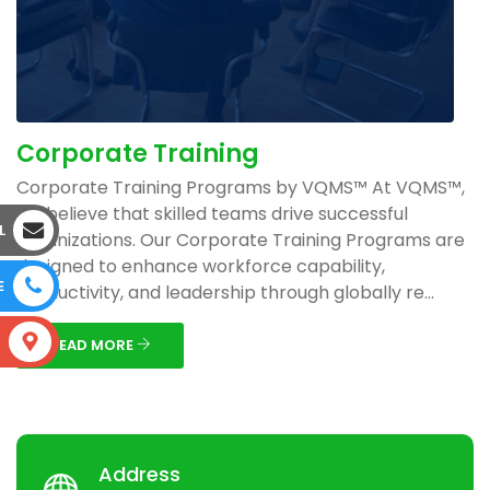
Corporate Training
Corporate Training Programs by VQMS™ At VQMS™,
we believe that skilled teams drive successful
L
organizations. Our Corporate Training Programs are
designed to enhance workforce capability,
E
productivity, and leadership through globally re...
S
READ MORE
Address