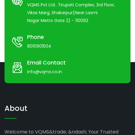
VQMS Pvt Ltd.. Tirupati Complex, 3rd Floor,
Vikas Marg, Shakarpur(Near Laxmi
Nagar Metro Gate 2) - 110092
Phone
8010901504
Email Contact
info@vqms.co.in
About
Welcome to VQMS&trade; &ndash; Your Trusted