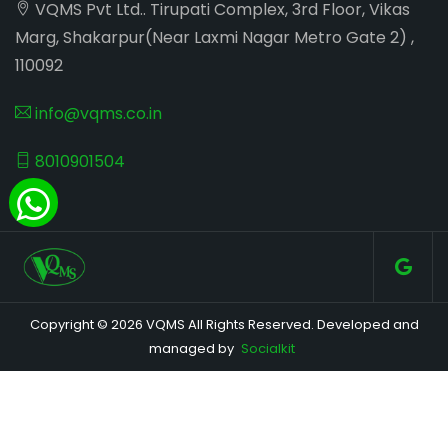
VQMS Pvt Ltd.. Tirupati Complex, 3rd Floor, Vikas
Marg, Shakarpur(Near Laxmi Nagar Metro Gate 2) ,
110092
info@vqms.co.in
8010901504
Copyright © 2026 VQMS All Rights Reserved. Developed and
managed by
Socialkit