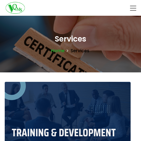
Services
Home
Services