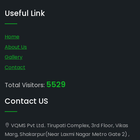
Useful Link
Home
About Us
Gallery
Contact
5529
Total Visitors:
Contact US
VQMS Pvt Ltd.. Tirupati Complex, 3rd Floor, Vikas
Marg, Shakarpur(Near Laxmi Nagar Metro Gate 2) ,