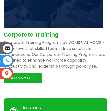
Corporate Training
Corporate Training Programs by VQMS™ At VQMS™,
we believe that skilled teams drive successful
L
organizations. Our Corporate Training Programs are
designed to enhance workforce capability,
E
productivity, and leadership through globally re...
S
READ MORE
Address