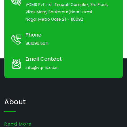
VQMS Pvt Ltd.. Tirupati Complex, 3rd Floor,
Vikas Marg, Shakarpur(Near Laxmi
Nagar Metro Gate 2) - 110092
Phone
8010901504
Email Contact
info@vqms.co.in
About
Read More