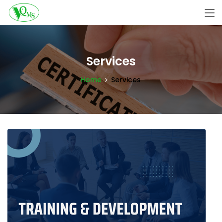
Services
Home
Services