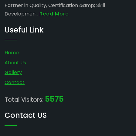
Partner in Quality, Certification &amp; Skill
Developmen...
Read More
Useful Link
Home
About Us
Gallery
Contact
5575
Total Visitors:
Contact US