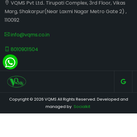
VQMS Pvt Ltd.. Tirupati Complex, 3rd Floor, Vikas
Marg, Shakarpur(Near Laxmi Nagar Metro Gate 2) ,
110092
info@vqms.co.in
8010901504
Copyright © 2026 VQMS All Rights Reserved. Developed and
managed by
Socialkit