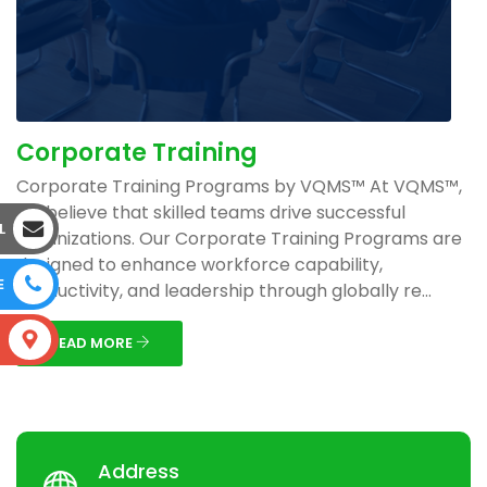
Corporate Training
Corporate Training Programs by VQMS™ At VQMS™,
we believe that skilled teams drive successful
L
organizations. Our Corporate Training Programs are
designed to enhance workforce capability,
E
productivity, and leadership through globally re...
S
READ MORE
Address