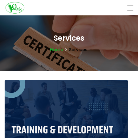
Services
Home
Services