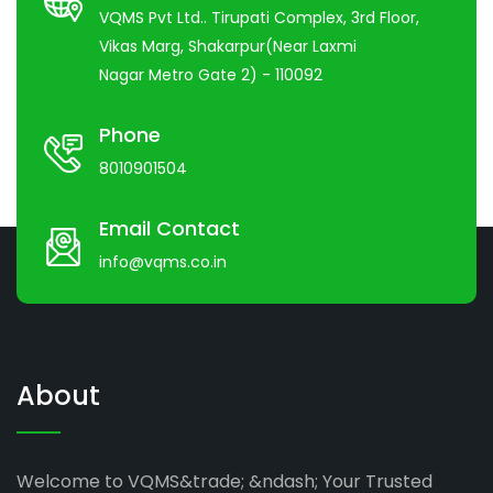
VQMS Pvt Ltd.. Tirupati Complex, 3rd Floor,
Vikas Marg, Shakarpur(Near Laxmi
Nagar Metro Gate 2) - 110092
Phone
8010901504
Email Contact
info@vqms.co.in
About
Welcome to VQMS&trade; &ndash; Your Trusted