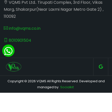
VQMS Pvt Ltd.. Tirupati Complex, 3rd Floor, Vikas
Marg, Shakarpur(Near Laxmi Nagar Metro Gate 2) ,
110092
info@vqms.co.in
8010901504
Copyright © 2026 VQMS All Rights Reserved. Developed and
managed by
Socialkit