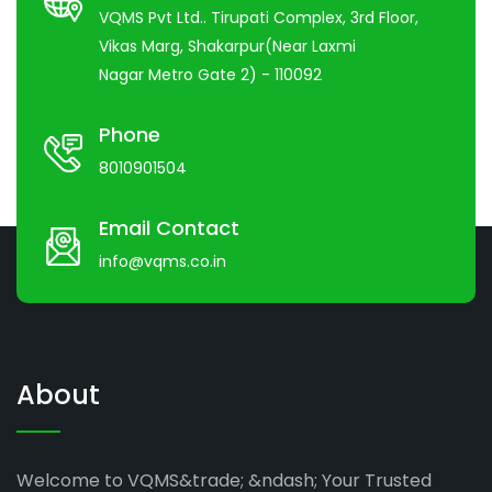
VQMS Pvt Ltd.. Tirupati Complex, 3rd Floor,
Vikas Marg, Shakarpur(Near Laxmi
Nagar Metro Gate 2) - 110092
Phone
8010901504
Email Contact
info@vqms.co.in
About
Welcome to VQMS&trade; &ndash; Your Trusted