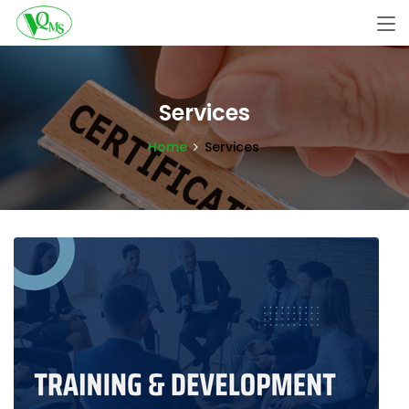
Services
Home
Services