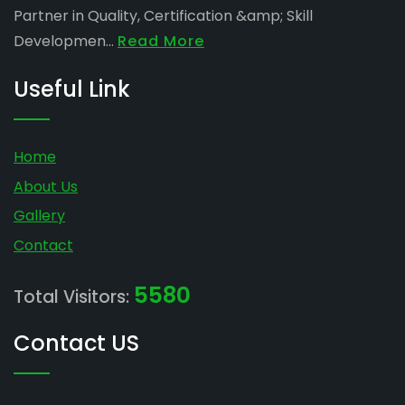
Partner in Quality, Certification &amp; Skill
Developmen...
Read More
Useful Link
Home
About Us
Gallery
Contact
5580
Total Visitors:
Contact US