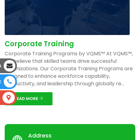
Corporate Training
Corporate Training Programs by VQMS™ At VQMS™,
we believe that skilled teams drive successful
L
organizations. Our Corporate Training Programs are
designed to enhance workforce capability,
E
productivity, and leadership through globally re...
S
READ MORE
Address