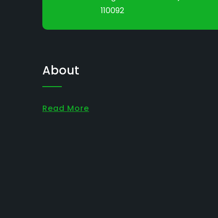
110092
About
Read More