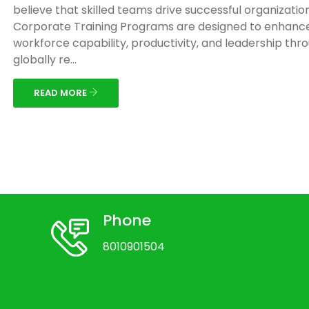
believe that skilled teams drive successful organizatio
Corporate Training Programs are designed to enhanc
workforce capability, productivity, and leadership thr
globally re...
READ MORE
Phone
8010901504