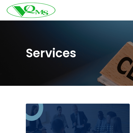
Services