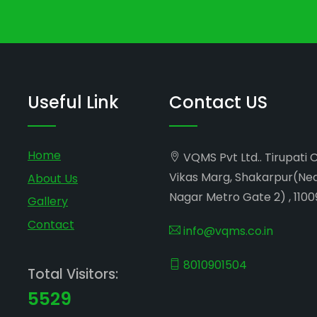
Useful Link
Contact US
Home
VQMS Pvt Ltd.. Tirupati 
Vikas Marg, Shakarpur(Ne
About Us
Nagar Metro Gate 2) , 1100
Gallery
Contact
info@vqms.co.in
8010901504
Total Visitors:
5529