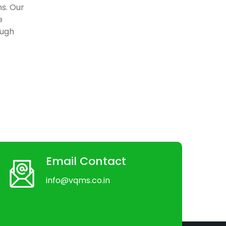
ns. Our
e
ough
Email Contact
info@vqms.co.in