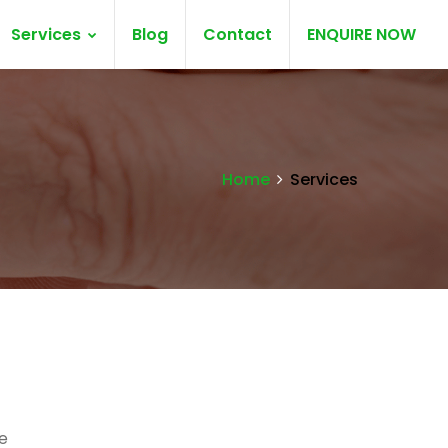
Services
Blog
Contact
ENQUIRE NOW
Home
Services
e