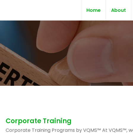
Home
About
Corporate Training
Corporate Training Programs by VQMS™ At VQMS™, w