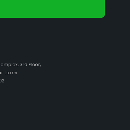
Complex, 3rd Floor,
ar Laxmi
92