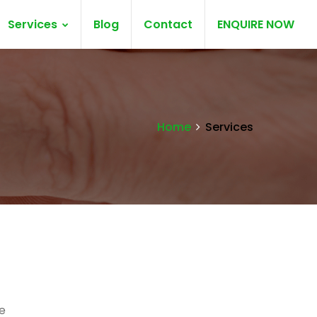
Services
Blog
Contact
ENQUIRE NOW
Home
Services
e