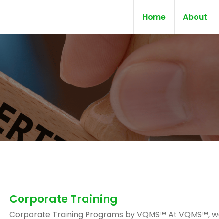
Home
About
Corporate Training
Corporate Training Programs by VQMS™ At VQMS™, w