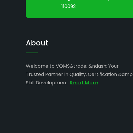
110092
About
Welcome to VQMS&trade; &ndash; Your
Trusted Partner in Quality, Certification &amp
Skill Developmen...
Read More