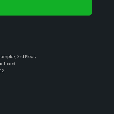
Complex, 3rd Floor,
ar Laxmi
92