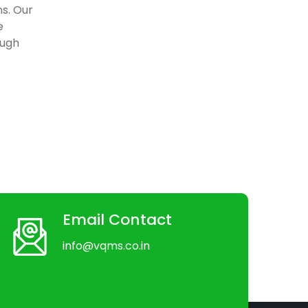
ns. Our
e
ough
Email Contact
info@vqms.co.in