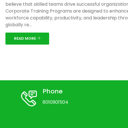
believe that skilled teams drive successful organizatio
Corporate Training Programs are designed to enhanc
workforce capability, productivity, and leadership thr
globally re...
READ MORE
Phone
8010901504