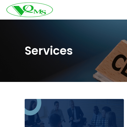
Services