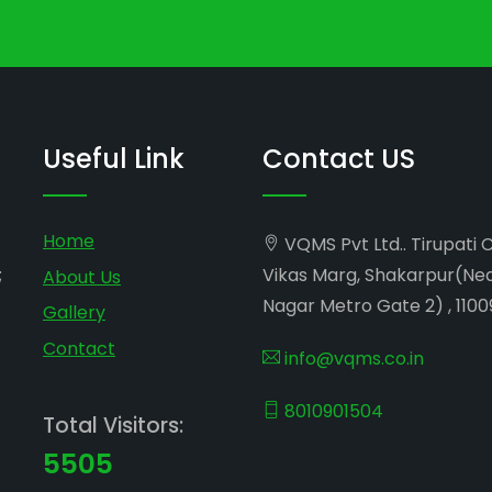
Useful Link
Contact US
Home
VQMS Pvt Ltd.. Tirupati 
;
Vikas Marg, Shakarpur(Ne
About Us
Nagar Metro Gate 2) , 1100
Gallery
Contact
info@vqms.co.in
8010901504
Total Visitors:
5505