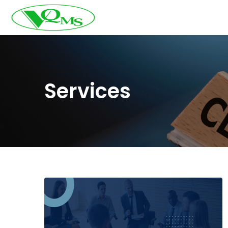
Services