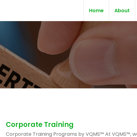
Home
About
Corporate Training
Corporate Training Programs by VQMS™ At VQMS™, w