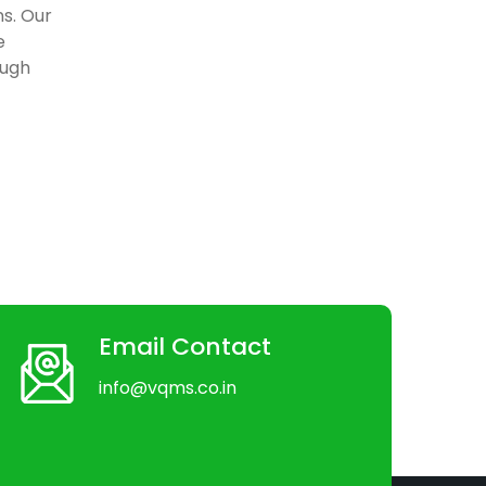
ns. Our
e
ough
Email Contact
info@vqms.co.in