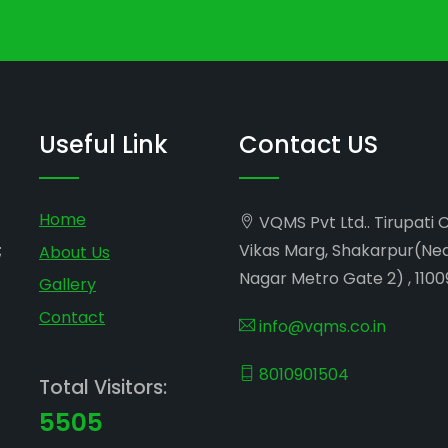
Useful Link
Contact US
Home
VQMS Pvt Ltd.. Tirupati 
;
Vikas Marg, Shakarpur(Ne
About Us
Nagar Metro Gate 2) , 1100
Gallery
Contact
info@vqms.co.in
8010901504
Total Visitors:
5505