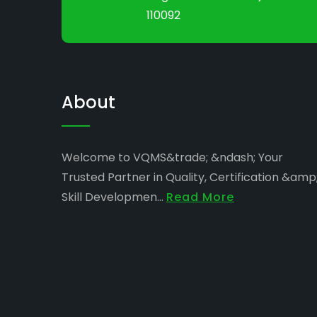
110092
About
Welcome to VQMS&trade; &ndash; Your
Trusted Partner in Quality, Certification &amp
Skill Developmen...
Read More