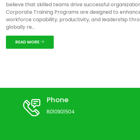
believe that skilled teams drive successful organizatio
Corporate Training Programs are designed to enhanc
workforce capability, productivity, and leadership thr
globally re...
READ MORE
Phone
8010901504