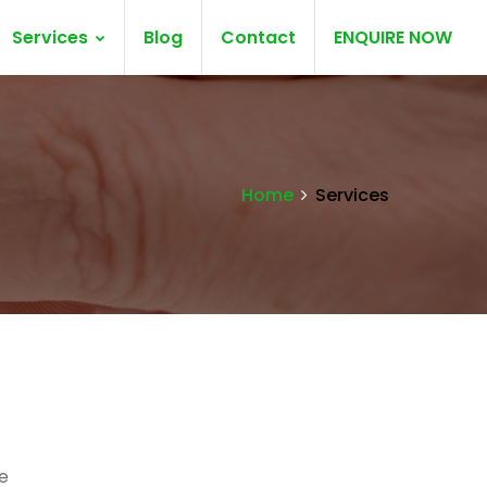
Services
Blog
Contact
ENQUIRE NOW
Home
Services
e