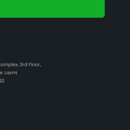
Complex, 3rd Floor,
ar Laxmi
92