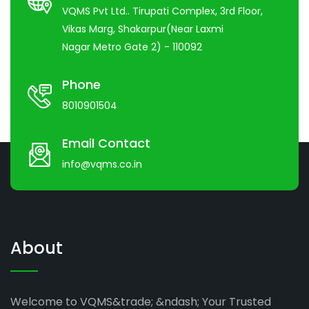
VQMS Pvt Ltd.. Tirupati Complex, 3rd Floor,
Vikas Marg, Shakarpur(Near Laxmi
Nagar Metro Gate 2) - 110092
Phone
8010901504
Email Contact
info@vqms.co.in
About
Welcome to VQMS&trade; &ndash; Your Trusted