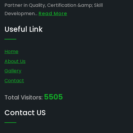
Partner in Quality, Certification &amp; Skill
Developmen...
Read More
Useful Link
Home
About Us
Gallery
Contact
5505
Total Visitors:
Contact US