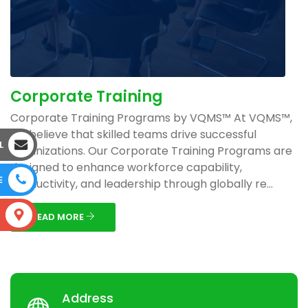
Corporate Training
Corporate Training Programs by VQMS™ At VQMS™,
we believe that skilled teams drive successful
L
organizations. Our Corporate Training Programs are
designed to enhance workforce capability,
E
productivity, and leadership through globally re...
S
READ MORE
Address