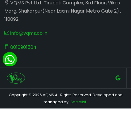
VQMS Pvt Ltd.. Tirupati Complex, 3rd Floor, Vikas
Marg, Shakarpur(Near Laxmi Nagar Metro Gate 2) ,
110092
info@vqms.co.in
8010901504
Copyright © 2026 VQMS All Rights Reserved. Developed and
managed by
Socialkit