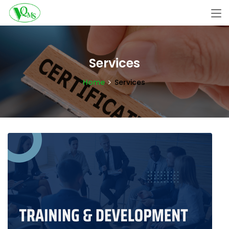
Services
Home
Services