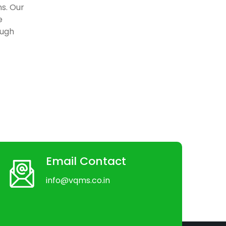
ns. Our
e
ough
Email Contact
info@vqms.co.in