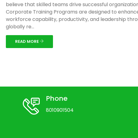
believe that skilled teams drive successful organizatio
Corporate Training Programs are designed to enhanc
workforce capability, productivity, and leadership thr
globally re...
READ MORE
Phone
8010901504