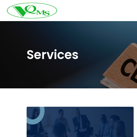
Services