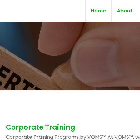
Home
About
Corporate Training
Corporate Training Programs by VQMS™ At VQMS™, w