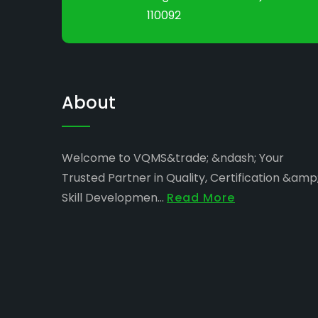
110092
About
Welcome to VQMS&trade; &ndash; Your
Trusted Partner in Quality, Certification &amp
Skill Developmen...
Read More