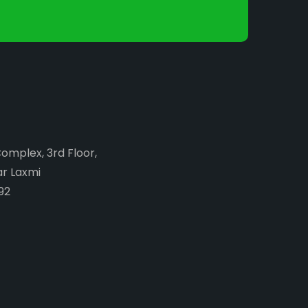
Complex, 3rd Floor,
ar Laxmi
92