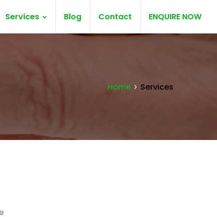
Services
Blog
Contact
ENQUIRE NOW
Home
Services
e