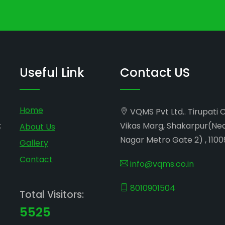
Useful Link
Contact US
Home
VQMS Pvt Ltd.. Tirupati 
;
Vikas Marg, Shakarpur(Ne
About Us
Nagar Metro Gate 2) , 1100
Gallery
Contact
info@vqms.co.in
8010901504
Total Visitors:
5525