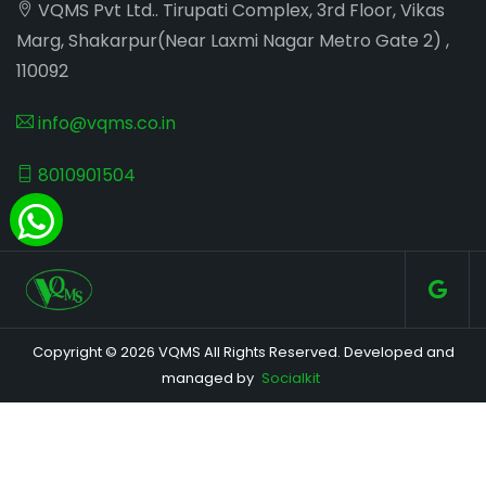
VQMS Pvt Ltd.. Tirupati Complex, 3rd Floor, Vikas
Marg, Shakarpur(Near Laxmi Nagar Metro Gate 2) ,
110092
info@vqms.co.in
8010901504
Copyright © 2026 VQMS All Rights Reserved. Developed and
managed by
Socialkit