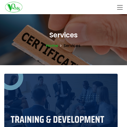
Services
Home
Services