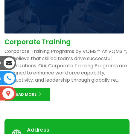
Corporate Training
Corporate Training Programs by VQMS™ At VQMS™,
we believe that skilled teams drive successful
L
organizations. Our Corporate Training Programs are
designed to enhance workforce capability,
E
productivity, and leadership through globally re...
S
READ MORE
Address