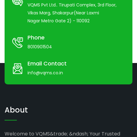
VQMS Pvt Ltd.. Tirupati Complex, 3rd Floor,
Vikas Marg, Shakarpur(Near Laxmi
Nagar Metro Gate 2) - 110092
Phone
8010901504
Email Contact
info@vqms.co.in
About
Welcome to VQMS&trade; &ndash; Your Trusted