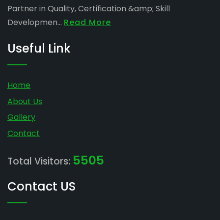
Partner in Quality, Certification &amp; Skill
Developmen...
Read More
Useful Link
Home
About Us
Gallery
Contact
5505
Total Visitors:
Contact US