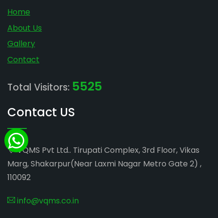
Home
About Us
Gallery
Contact
5525
Total Visitors:
Contact US
VQMS Pvt Ltd.. Tirupati Complex, 3rd Floor, Vikas
Marg, Shakarpur(Near Laxmi Nagar Metro Gate 2) ,
110092
info@vqms.co.in