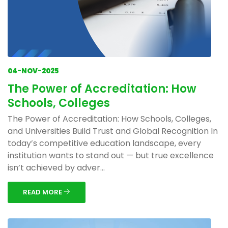
04-NOV-2025
The Power of Accreditation: How
Schools, Colleges
The Power of Accreditation: How Schools, Colleges,
and Universities Build Trust and Global Recognition In
today’s competitive education landscape, every
institution wants to stand out — but true excellence
isn’t achieved by adver...
READ MORE