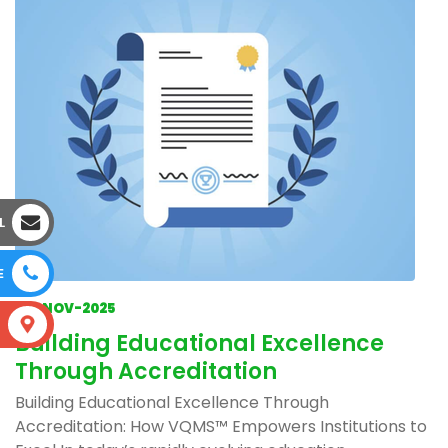
L
E
04-NOV-2025
S
Building Educational Excellence
Through Accreditation
Building Educational Excellence Through
Accreditation: How VQMS™ Empowers Institutions to