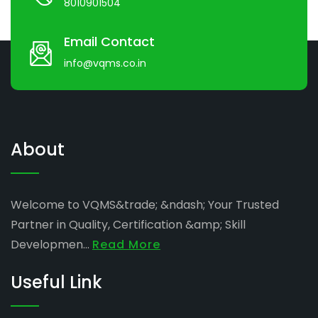
8010901504
Email Contact
info@vqms.co.in
About
Welcome to VQMS&trade; &ndash; Your Trusted
Partner in Quality, Certification &amp; Skill
Developmen...
Read More
Useful Link