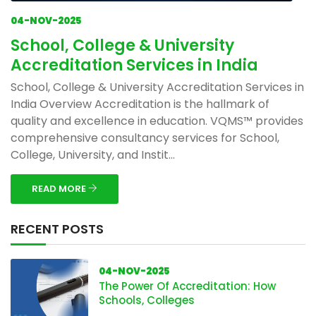
04-NOV-2025
School, College & University
Accreditation Services in India
School, College & University Accreditation Services in
India Overview Accreditation is the hallmark of
quality and excellence in education. VQMS™ provides
comprehensive consultancy services for School,
College, University, and Instit...
READ MORE
RECENT POSTS
04-NOV-2025
The Power Of Accreditation: How
Schools, Colleges