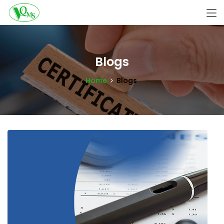
Blogs
Home
Blogs