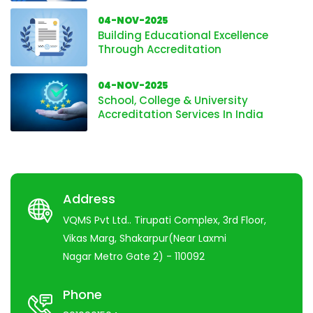
04-NOV-2025
Building Educational Excellence
Through Accreditation
04-NOV-2025
School, College & University
Accreditation Services In India
Address
VQMS Pvt Ltd.. Tirupati Complex, 3rd Floor,
Vikas Marg, Shakarpur(Near Laxmi
Nagar Metro Gate 2) - 110092
Phone