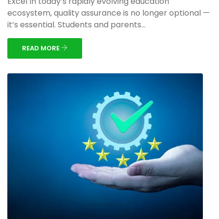
Excel In today’s rapidly evolving education
ecosystem, quality assurance is no longer optional —
it’s essential. Students and parents...
READ MORE