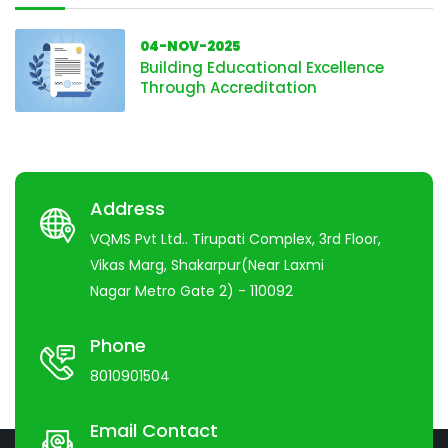
04-NOV-2025
Building Educational Excellence
Through Accreditation
Address
VQMS Pvt Ltd.. Tirupati Complex, 3rd Floor,
Vikas Marg, Shakarpur(Near Laxmi
Nagar Metro Gate 2) - 110092
Phone
8010901504
Email Contact