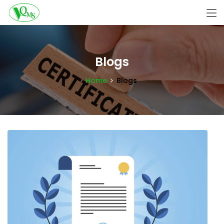
Blogs
Home
Blogs