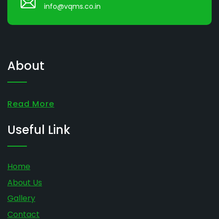
info@vqms.co.in
About
Read More
Useful Link
Home
About Us
Gallery
Contact