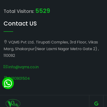
5529
Total Visitors:
Contact US
VQMS Pvt Ltd.. Tirupati Complex, 3rd Floor, Vikas
Marg, Shakarpur(Near Laxmi Nagar Metro Gate 2) ,
110092
info@vqms.co.in
8010901504