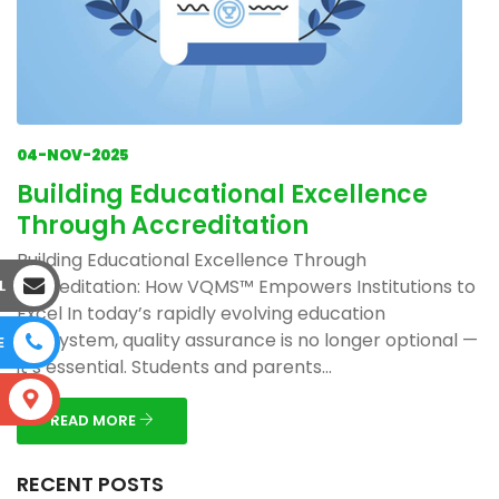
04-NOV-2025
Building Educational Excellence
Through Accreditation
Building Educational Excellence Through
Accreditation: How VQMS™ Empowers Institutions to
L
Excel In today’s rapidly evolving education
ecosystem, quality assurance is no longer optional —
E
it’s essential. Students and parents...
S
READ MORE
RECENT POSTS