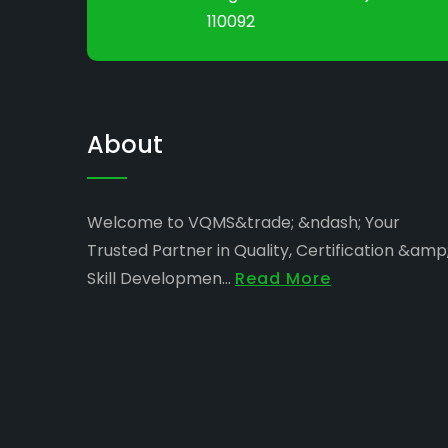
110092
About
Welcome to VQMS&trade; &ndash; Your
Trusted Partner in Quality, Certification &amp
Skill Developmen...
Read More