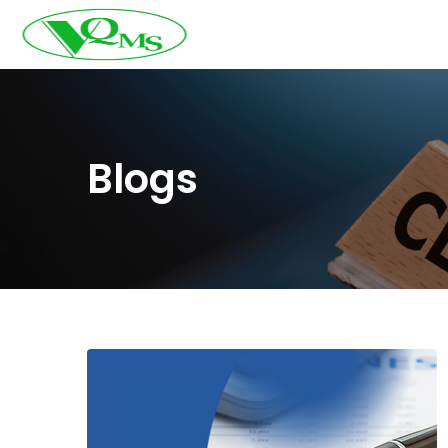
Blogs