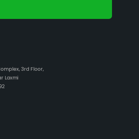
Complex, 3rd Floor,
ar Laxmi
92