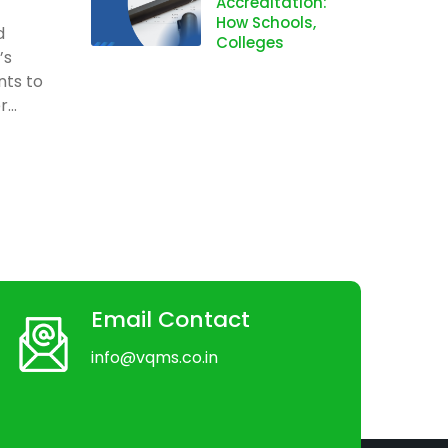
Accreditation:
How Schools,
d
Colleges
’s
nts to
...
Email Contact
info@vqms.co.in