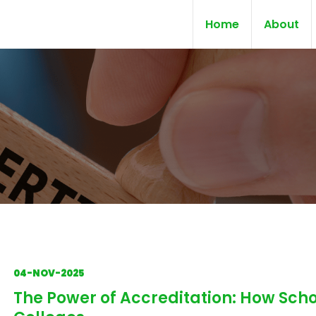
Home
About
04-NOV-2025
The Power of Accreditation: How Scho