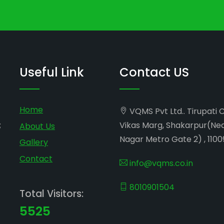
Useful Link
Contact US
Home
VQMS Pvt Ltd.. Tirupati 
;
Vikas Marg, Shakarpur(Ne
About Us
Nagar Metro Gate 2) , 1100
Gallery
Contact
info@vqms.co.in
8010901504
Total Visitors:
5525