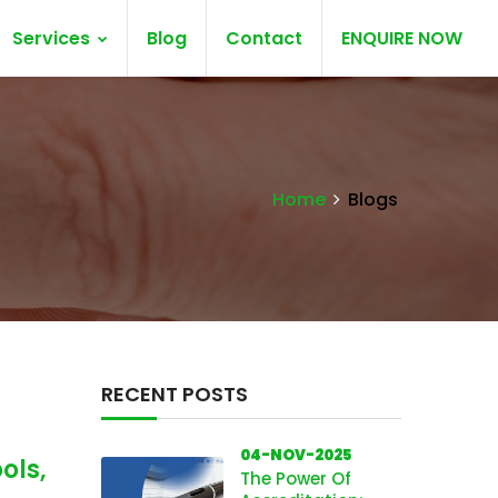
Services
Blog
Contact
ENQUIRE NOW
Home
Blogs
RECENT POSTS
04-NOV-2025
ols,
The Power Of