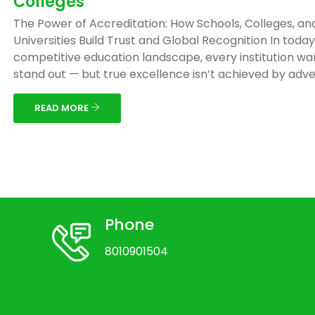
Colleges
The Power of Accreditation: How Schools, Colleges, an
Universities Build Trust and Global Recognition In today
competitive education landscape, every institution wa
stand out — but true excellence isn’t achieved by adver
READ MORE
Phone
8010901504