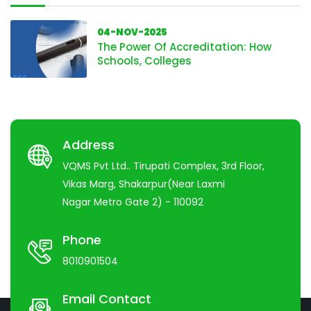
04-NOV-2025
The Power Of Accreditation: How
Schools, Colleges
Address
VQMS Pvt Ltd.. Tirupati Complex, 3rd Floor,
Vikas Marg, Shakarpur(Near Laxmi
Nagar Metro Gate 2) - 110092
Phone
8010901504
Email Contact