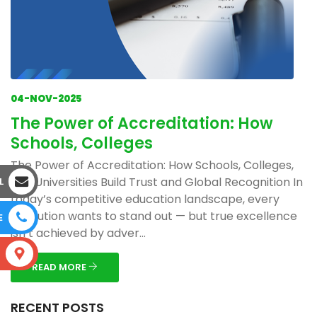
04-NOV-2025
The Power of Accreditation: How
Schools, Colleges
The Power of Accreditation: How Schools, Colleges,
and Universities Build Trust and Global Recognition In
L
today’s competitive education landscape, every
institution wants to stand out — but true excellence
E
isn’t achieved by adver...
S
READ MORE
RECENT POSTS