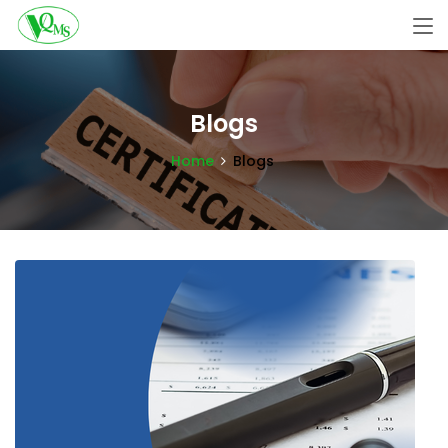
Blogs
Home
Blogs