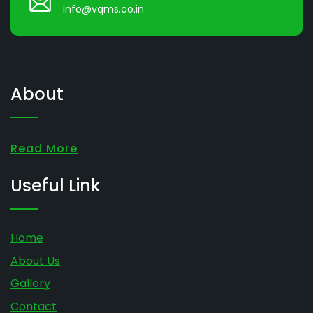
info@vqms.co.in
About
Read More
Useful Link
Home
About Us
Gallery
Contact