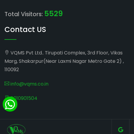
5529
Total Visitors:
Contact US
VQMS Pvt Ltd.. Tirupati Complex, 3rd Floor, Vikas
Marg, Shakarpur(Near Laxmi Nagar Metro Gate 2) ,
110092
info@vqms.co.in
8010901504