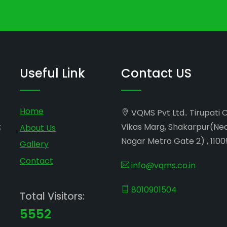
Useful Link
Contact US
Home
VQMS Pvt Ltd.. Tirupati 
;
Vikas Marg, Shakarpur(Ne
About Us
Nagar Metro Gate 2) , 1100
Gallery
Contact
info@vqms.co.in
8010901504
Total Visitors:
5552