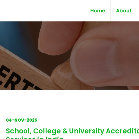
Home
About
04-NOV-2025
School, College & University Accredit