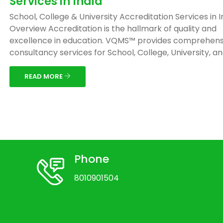
Services in India
School, College & University Accreditation Services in I
Overview Accreditation is the hallmark of quality and
excellence in education. VQMS™ provides comprehens
consultancy services for School, College, University, and 
READ MORE
Phone
8010901504