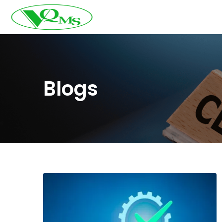
Blogs