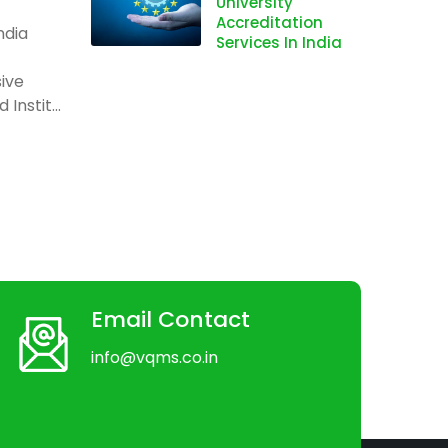
University
Accreditation
ndia
Services In India
ive
Instit...
Email Contact
info@vqms.co.in