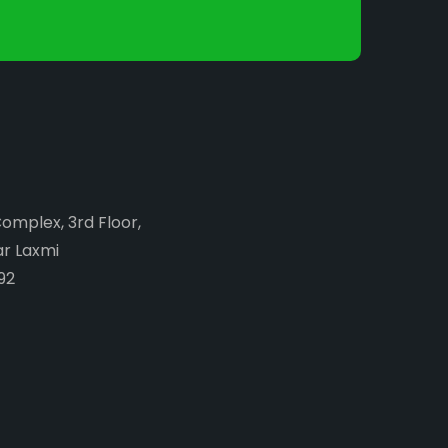
Complex, 3rd Floor,
ar Laxmi
92