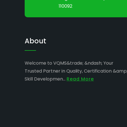
110092
About
Welcome to VQMS&trade; &ndash; Your
Trusted Partner in Quality, Certification &amp
Skill Developmen...
Read More