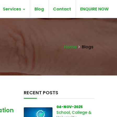
Services
Blog
Contact
ENQUIRE NOW
Home
Blogs
RECENT POSTS
04-NOV-2025
ation
School, College &