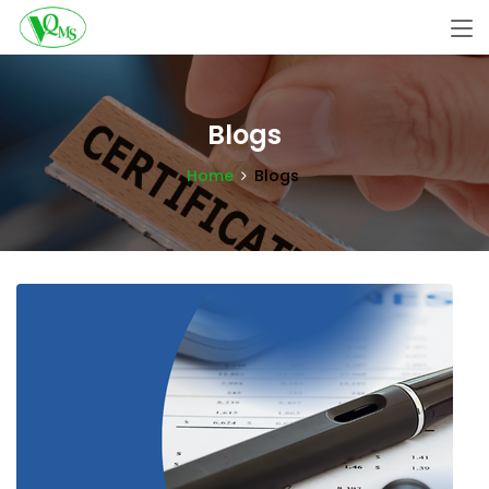
Blogs
Home
Blogs