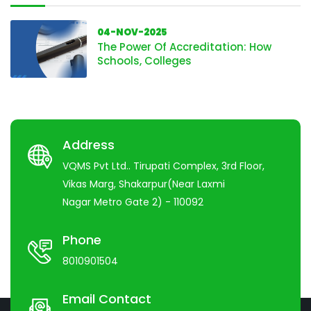
04-NOV-2025
The Power Of Accreditation: How
Schools, Colleges
Address
VQMS Pvt Ltd.. Tirupati Complex, 3rd Floor,
Vikas Marg, Shakarpur(Near Laxmi
Nagar Metro Gate 2) - 110092
Phone
8010901504
Email Contact