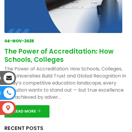
04-NOV-2025
The Power of Accreditation: How
Schools, Colleges
The Power of Accreditation: How Schools, Colleges,
and Universities Build Trust and Global Recognition In
L
today’s competitive education landscape, every
institution wants to stand out — but true excellence
E
isn’t achieved by adver...
S
READ MORE
RECENT POSTS