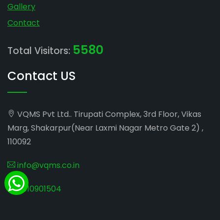
Gallery
Contact
5580
Total Visitors:
Contact US
VQMS Pvt Ltd.. Tirupati Complex, 3rd Floor, Vikas
Marg, Shakarpur(Near Laxmi Nagar Metro Gate 2) ,
110092
info@vqms.co.in
8010901504