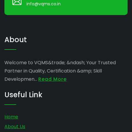
info@vqms.co.in
About
Welcome to VQMS&trade; &ndash; Your Trusted
Partner in Quality, Certification &amp; Skill
Developmen...
Read More
Useful Link
Home
About Us