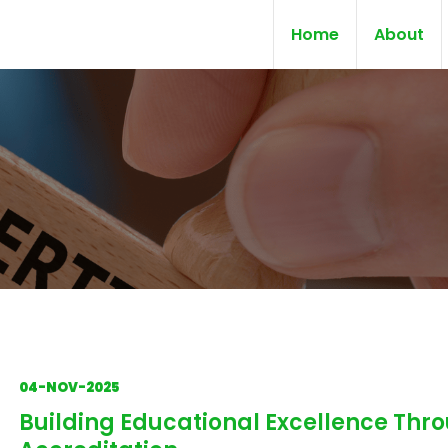
Home
About
04-NOV-2025
Building Educational Excellence Thr