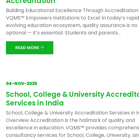
Accreditation
Building Educational Excellence Through Accreditation
VQMS™ Empowers Institutions to Excel In today’s rapid
evolving education ecosystem, quality assurance is no
optional — it’s essential. Students and parents...
READ MORE
04-NOV-2025
School, College & University Accredit
Services in India
School, College & University Accreditation Services in I
Overview Accreditation is the hallmark of quality and
excellence in education. VQMS™ provides comprehens
consultancy services for School, College, University, and 