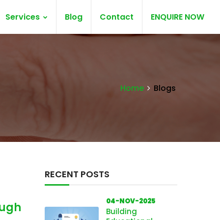
Services
Blog
Contact
ENQUIRE NOW
Home
Blogs
RECENT POSTS
04-NOV-2025
ough
Building