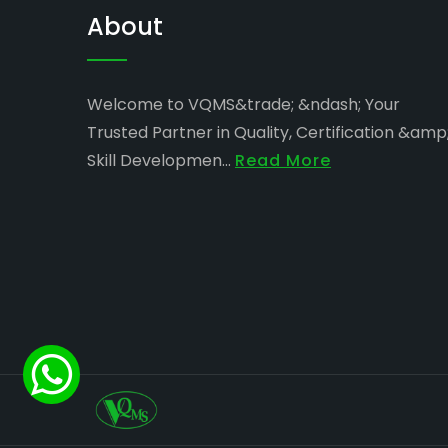
About
Welcome to VQMS&trade; &ndash; Your
Trusted Partner in Quality, Certification &amp
Skill Developmen...
Read More