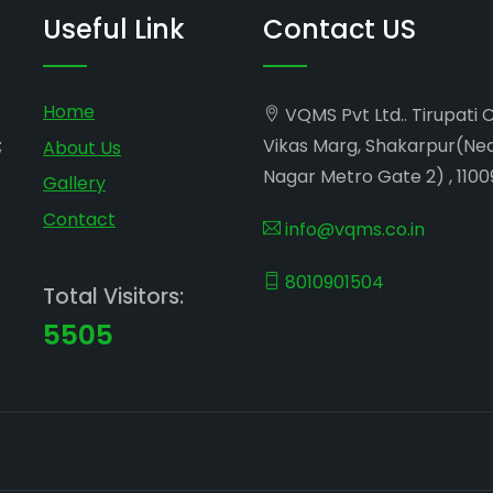
Useful Link
Contact US
Home
VQMS Pvt Ltd.. Tirupati 
;
Vikas Marg, Shakarpur(Ne
About Us
Nagar Metro Gate 2) , 1100
Gallery
Contact
info@vqms.co.in
8010901504
Total Visitors:
5505