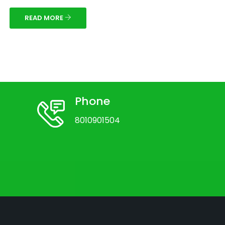
READ MORE
Phone
8010901504