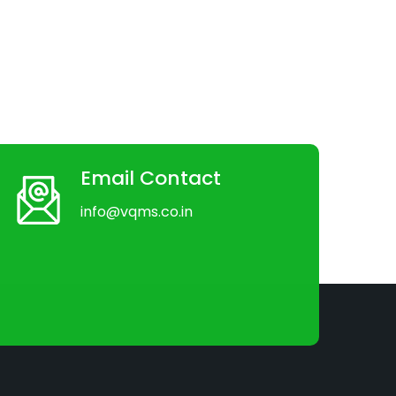
Email Contact
info@vqms.co.in