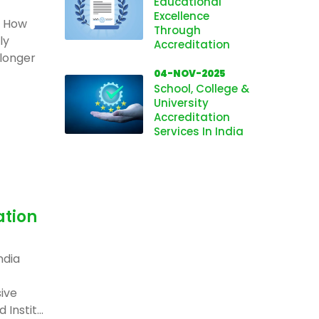
Educational
Excellence
: How
Through
ly
Accreditation
 longer
04-NOV-2025
School, College &
University
Accreditation
Services In India
ation
ndia
ive
Instit...