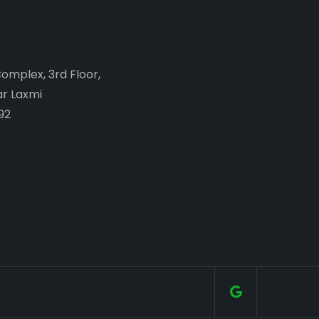
Complex, 3rd Floor,
ar Laxmi
92