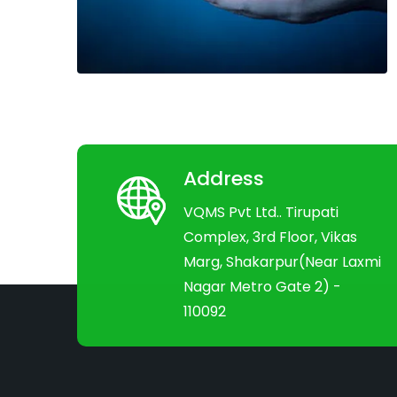
Address
VQMS Pvt Ltd.. Tirupati
Complex, 3rd Floor, Vikas
Marg, Shakarpur(Near Laxmi
Nagar Metro Gate 2) -
110092