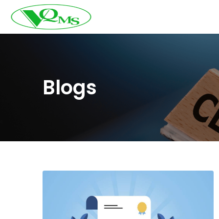
Blogs