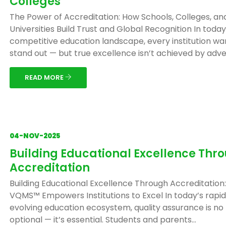
Colleges
The Power of Accreditation: How Schools, Colleges, an
Universities Build Trust and Global Recognition In today
competitive education landscape, every institution wa
stand out — but true excellence isn’t achieved by adver
READ MORE
04-NOV-2025
Building Educational Excellence Thr
Accreditation
Building Educational Excellence Through Accreditation
VQMS™ Empowers Institutions to Excel In today’s rapid
evolving education ecosystem, quality assurance is no
optional — it’s essential. Students and parents...