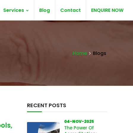
Services
Blog
Contact
ENQUIRE NOW
Home
Blogs
RECENT POSTS
04-NOV-2025
ols,
The Power Of