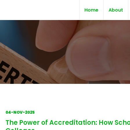
Home
About
04-NOV-2025
The Power of Accreditation: How Scho