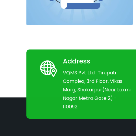
Address
VQMS Pvt Ltd.. Tirupati
Complex, 3rd Floor, Vikas
Marg, Shakarpur(Near Laxmi
Nagar Metro Gate 2) -
110092