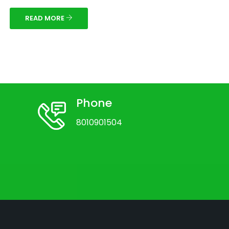
READ MORE
Phone
8010901504