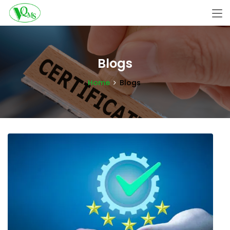
Blogs
Home
Blogs