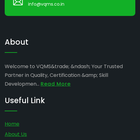
info@vqms.co.in
About
Welcome to VQMS&trade; &ndash; Your Trusted
Partner in Quality, Certification &amp; Skill
Developmen...
Read More
Useful Link
Home
About Us