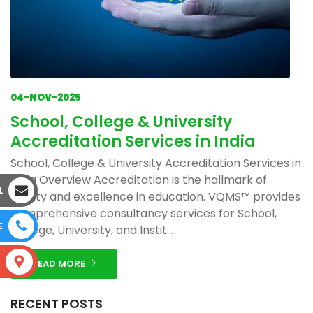
04-NOV-2025
School, College & University
Accreditation Services in India
School, College & University Accreditation Services in
India Overview Accreditation is the hallmark of
L
quality and excellence in education. VQMS™ provides
comprehensive consultancy services for School,
E
College, University, and Instit...
S
READ MORE
RECENT POSTS