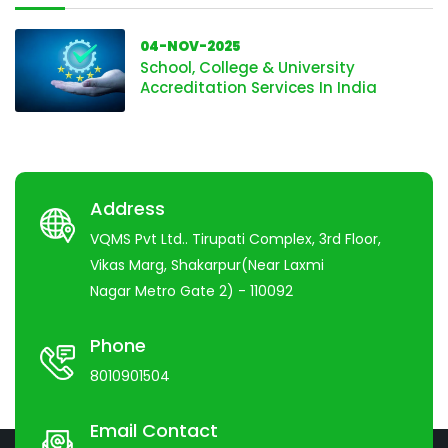
04-NOV-2025
School, College & University
Accreditation Services In India
Address
VQMS Pvt Ltd.. Tirupati Complex, 3rd Floor,
Vikas Marg, Shakarpur(Near Laxmi
Nagar Metro Gate 2) - 110092
Phone
8010901504
Email Contact