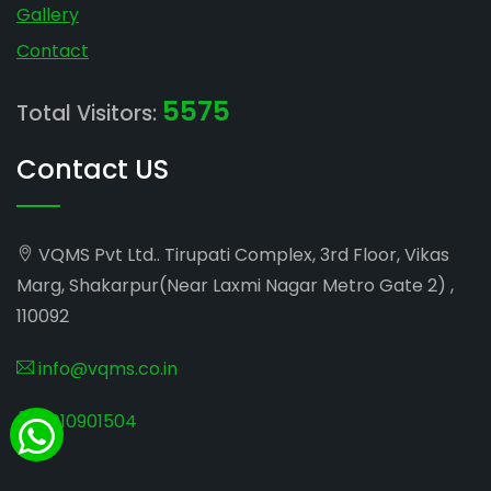
Gallery
Contact
5575
Total Visitors:
Contact US
VQMS Pvt Ltd.. Tirupati Complex, 3rd Floor, Vikas
Marg, Shakarpur(Near Laxmi Nagar Metro Gate 2) ,
110092
info@vqms.co.in
8010901504