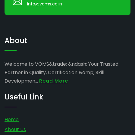
info@vqms.co.in
About
Welcome to VQMS&trade; &ndash; Your Trusted
Partner in Quality, Certification &amp; Skill
Developmen...
Read More
Useful Link
Home
About Us