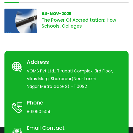
04-NOV-2025
The Power Of Accreditation: How
Schools, Colleges
Address
VQMS Pvt Ltd.. Tirupati Complex, 3rd Floor,
Vikas Marg, Shakarpur(Near Laxmi
Nagar Metro Gate 2) - 110092
Phone
8010901504
Email Contact