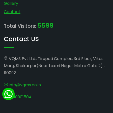
Gallery
Contact
5599
Total Visitors:
Contact US
VQMS Pvt Ltd.. Tirupati Complex, 3rd Floor, Vikas
Marg, Shakarpur(Near Laxmi Nagar Metro Gate 2) ,
110092
info@vqms.co.in
8010901504