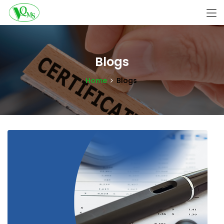
Blogs
Home
Blogs