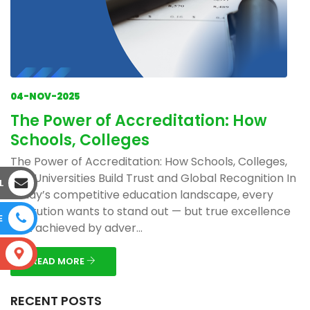
04-NOV-2025
The Power of Accreditation: How
Schools, Colleges
The Power of Accreditation: How Schools, Colleges,
and Universities Build Trust and Global Recognition In
L
today’s competitive education landscape, every
institution wants to stand out — but true excellence
E
isn’t achieved by adver...
S
READ MORE
RECENT POSTS