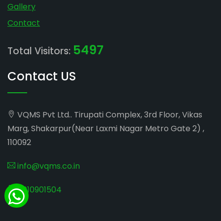
Gallery
Contact
5497
Total Visitors:
Contact US
VQMS Pvt Ltd.. Tirupati Complex, 3rd Floor, Vikas
Marg, Shakarpur(Near Laxmi Nagar Metro Gate 2) ,
110092
info@vqms.co.in
8010901504