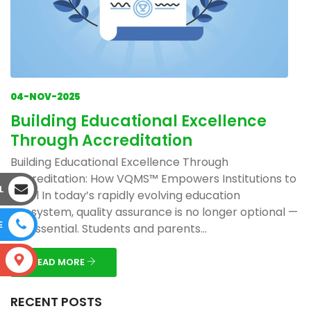
04-NOV-2025
Building Educational Excellence
Through Accreditation
Building Educational Excellence Through
Accreditation: How VQMS™ Empowers Institutions to
L
Excel In today’s rapidly evolving education
ecosystem, quality assurance is no longer optional —
E
it’s essential. Students and parents...
S
READ MORE
RECENT POSTS