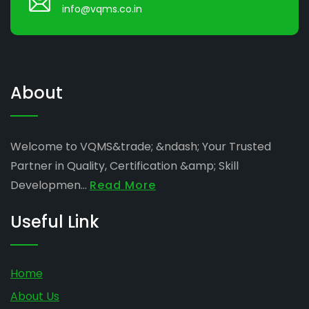
info@vqms.co.in
About
Welcome to VQMS&trade; &ndash; Your Trusted
Partner in Quality, Certification &amp; Skill
Developmen...
Read More
Useful Link
Home
About Us