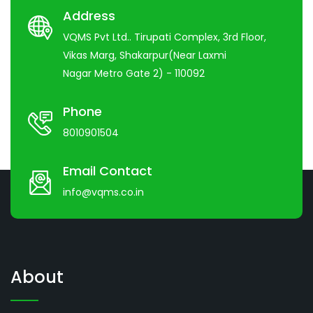
Address
VQMS Pvt Ltd.. Tirupati Complex, 3rd Floor,
Vikas Marg, Shakarpur(Near Laxmi
Nagar Metro Gate 2) - 110092
Phone
8010901504
Email Contact
info@vqms.co.in
About