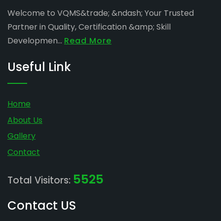
Welcome to VQMS&trade; &ndash; Your Trusted
Partner in Quality, Certification &amp; Skill
Developmen...
Read More
Useful Link
Home
About Us
Gallery
Contact
5525
Total Visitors:
Contact US