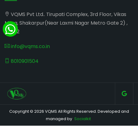
VQMS Pvt Ltd.. Tirupati Complex, 3rd Floor, Vikas
Marg, Shakarpur(Near Laxmi Nagar Metro Gate 2) ,
110092
info@vqms.co.in
8010901504
Copyright © 2026 VQMS All Rights Reserved. Developed and
managed by
Socialkit