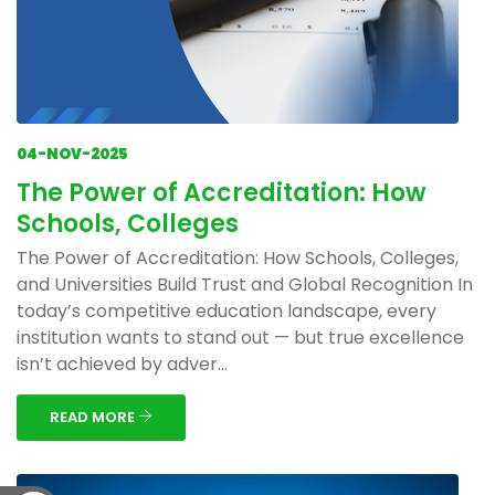
04-NOV-2025
The Power of Accreditation: How
Schools, Colleges
The Power of Accreditation: How Schools, Colleges,
and Universities Build Trust and Global Recognition In
today’s competitive education landscape, every
institution wants to stand out — but true excellence
isn’t achieved by adver...
READ MORE