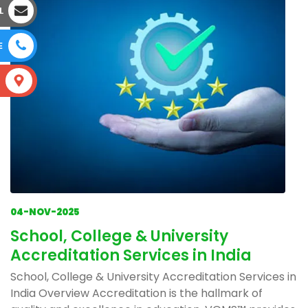
L
E
S
04-NOV-2025
School, College & University
Accreditation Services in India
School, College & University Accreditation Services in
India Overview Accreditation is the hallmark of