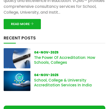
quality and excellence in education. VQMS™ provides
comprehensive consultancy services for School,
College, University, and Instit...
READ MORE
RECENT POSTS
04-NOV-2025
The Power Of Accreditation: How
Schools, Colleges
04-NOV-2025
School, College & University
Accreditation Services In India