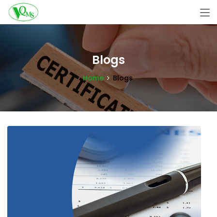
Blogs
Home
Blogs