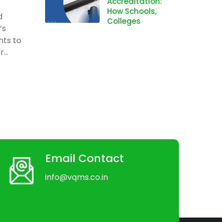
Accreditation:
How Schools,
d
Colleges
’s
nts to
...
Email Contact
info@vqms.co.in