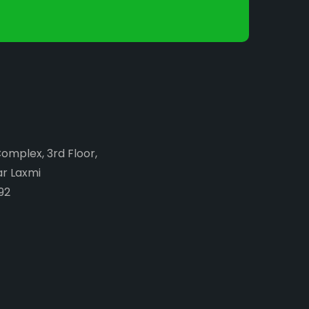
Complex, 3rd Floor,
ar Laxmi
92