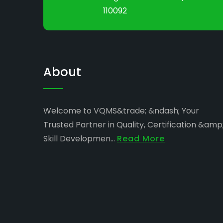
110092
About
Welcome to VQMS&trade; &ndash; Your
Trusted Partner in Quality, Certification &amp
Skill Developmen...
Read More