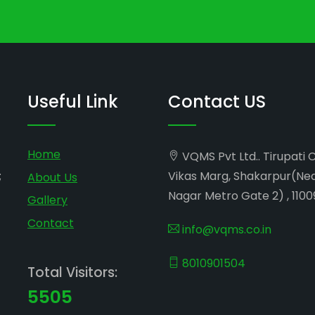
Useful Link
Contact US
Home
VQMS Pvt Ltd.. Tirupati 
;
Vikas Marg, Shakarpur(Ne
About Us
Nagar Metro Gate 2) , 1100
Gallery
Contact
info@vqms.co.in
8010901504
Total Visitors:
5505