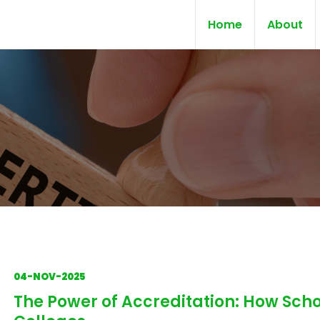
Home
About
04-NOV-2025
The Power of Accreditation: How Scho