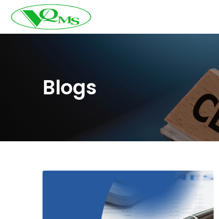
Blogs