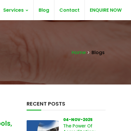
Services
Blog
Contact
ENQUIRE NOW
Home
Blogs
RECENT POSTS
04-NOV-2025
ols,
The Power Of