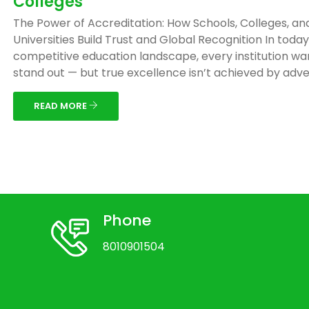
Colleges
The Power of Accreditation: How Schools, Colleges, an
Universities Build Trust and Global Recognition In today
competitive education landscape, every institution wa
stand out — but true excellence isn’t achieved by adver
READ MORE
Phone
8010901504