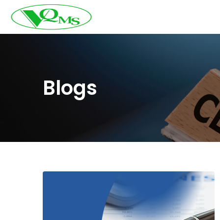
Blogs