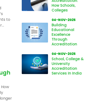
Accreditation:
How Schools,
d
Colleges
’s
nts to
04-NOV-2025
...
Building
Educational
Excellence
Through
Accreditation
04-NOV-2025
School, College &
University
Accreditation
ough
Services In India
: How
ly
 longer