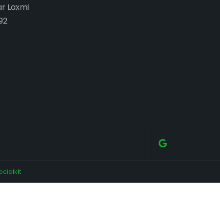
ar Laxmi
92
ocialkit