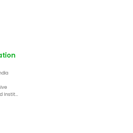
ation
ndia
ive
Instit...