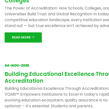
Colleges
The Power of Accreditation: How Schools, Colleges, an
Universities Build Trust and Global Recognition In today
competitive education landscape, every institution wa
stand out — but true excellence isn’t achieved by adver
READ MORE
04-NOV-2025
Building Educational Excellence Thr
Accreditation
Building Educational Excellence Through Accreditation
VQMS™ Empowers Institutions to Excel In today’s rapid
evolving education ecosystem, quality assurance is no
optional — it’s essential. Students and parents...