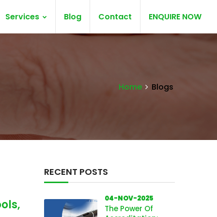
Services
Blog
Contact
ENQUIRE NOW
Home
Blogs
RECENT POSTS
04-NOV-2025
ols,
The Power Of