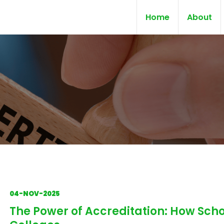
Home
About
04-NOV-2025
The Power of Accreditation: How Scho