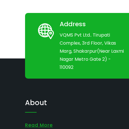
Address
VQMS Pvt Ltd.. Tirupati
Complex, 3rd Floor, Vikas
Marg, Shakarpur(Near Laxmi
Nagar Metro Gate 2) -
110092
About
Read More