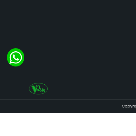
Copyri