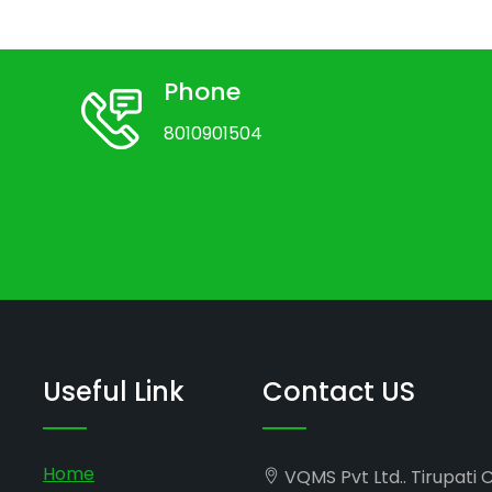
Phone
8010901504
Useful Link
Contact US
Home
VQMS Pvt Ltd.. Tirupati 