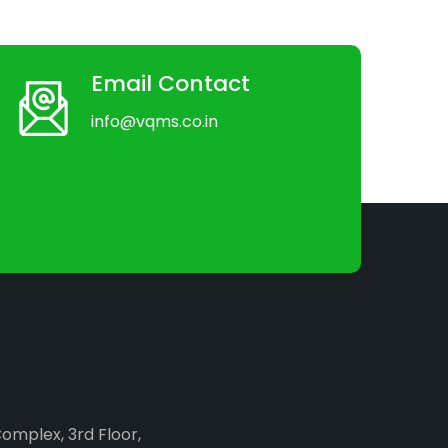
Email Contact
info@vqms.co.in
Complex, 3rd Floor,