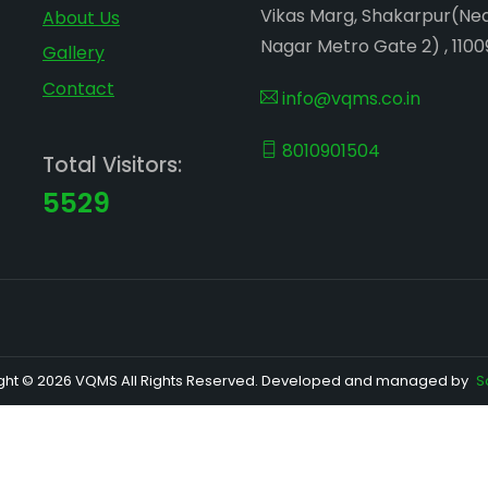
Vikas Marg, Shakarpur(Ne
About Us
Nagar Metro Gate 2) , 1100
Gallery
Contact
info@vqms.co.in
8010901504
Total Visitors:
5529
ght © 2026 VQMS All Rights Reserved. Developed and managed by
S