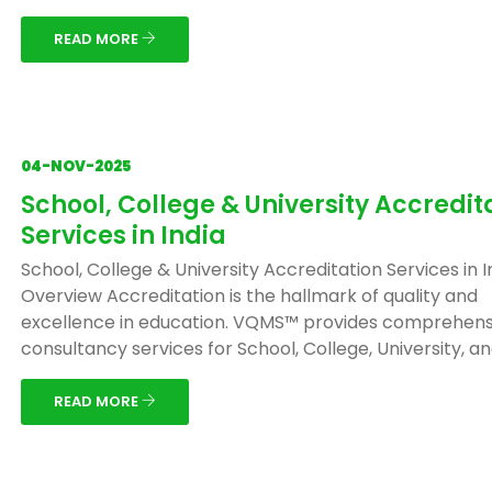
READ MORE
04-NOV-2025
School, College & University Accredit
Services in India
School, College & University Accreditation Services in I
Overview Accreditation is the hallmark of quality and
excellence in education. VQMS™ provides comprehens
consultancy services for School, College, University, and 
READ MORE