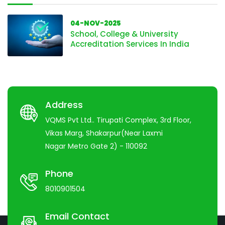
04-NOV-2025
School, College & University
Accreditation Services In India
Address
VQMS Pvt Ltd.. Tirupati Complex, 3rd Floor,
Vikas Marg, Shakarpur(Near Laxmi
Nagar Metro Gate 2) - 110092
Phone
8010901504
Email Contact