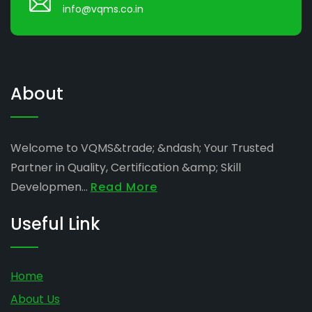
info@vqms.co.in
About
Welcome to VQMS&trade; &ndash; Your Trusted
Partner in Quality, Certification &amp; Skill
Developmen...
Read More
Useful Link
Home
About Us