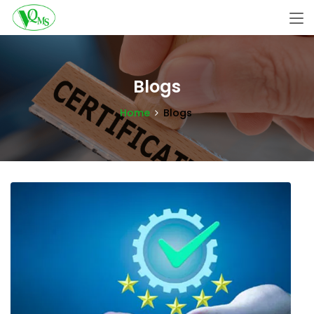
Blogs
Home
Blogs