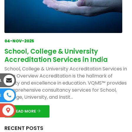
04-NOV-2025
School, College & University
Accreditation Services in India
School, College & University Accreditation Services in
India Overview Accreditation is the hallmark of
L
quality and excellence in education. VQMS™ provides
comprehensive consultancy services for School,
E
College, University, and Instit...
S
READ MORE
RECENT POSTS