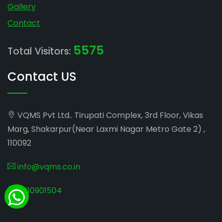
Gallery
Contact
5575
Total Visitors:
Contact US
VQMS Pvt Ltd.. Tirupati Complex, 3rd Floor, Vikas
Marg, Shakarpur(Near Laxmi Nagar Metro Gate 2) ,
110092
info@vqms.co.in
8010901504