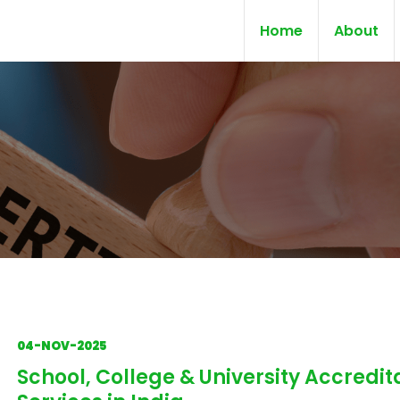
Home
About
04-NOV-2025
School, College & University Accredit