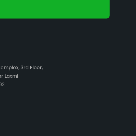
Complex, 3rd Floor,
ar Laxmi
92