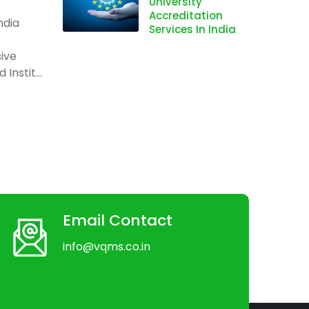
University
Accreditation
ndia
Services In India
ive
Instit...
Email Contact
info@vqms.co.in