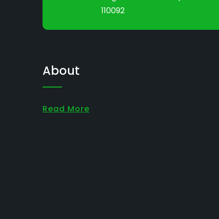
110092
About
Read More