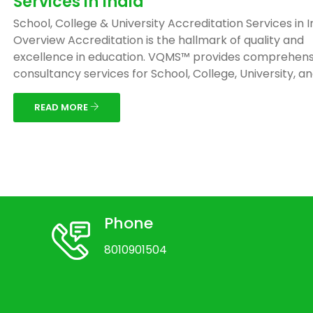
Services in India
School, College & University Accreditation Services in I
Overview Accreditation is the hallmark of quality and
excellence in education. VQMS™ provides comprehens
consultancy services for School, College, University, and 
READ MORE
Phone
8010901504