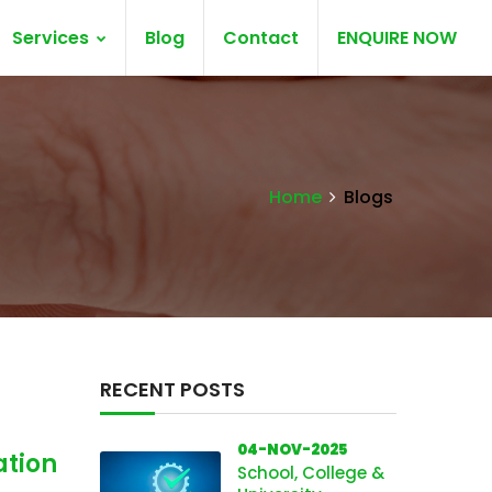
Services
Blog
Contact
ENQUIRE NOW
Home
Blogs
RECENT POSTS
04-NOV-2025
ation
School, College &