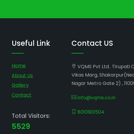
Useful Link
Contact US
Home
VQMS Pvt Ltd.. Tirupati 
Vikas Marg, Shakarpur(Ne
About Us
Nagar Metro Gate 2) , 1100
Gallery
Contact
info@vqms.co.in
8010901504
Total Visitors:
5529