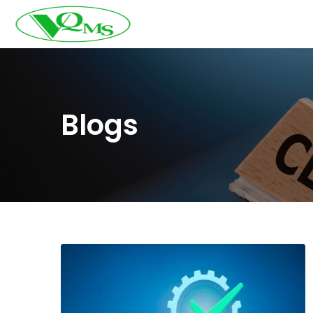
Blogs