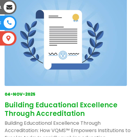
L
E
S
04-NOV-2025
Building Educational Excellence
Through Accreditation
Building Educational Excellence Through
Accreditation: How VQMS™ Empowers Institutions to