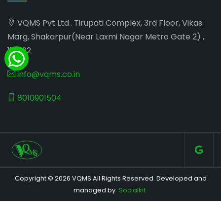
VQMS Pvt Ltd.. Tirupati Complex, 3rd Floor, Vikas
Marg, Shakarpur(Near Laxmi Nagar Metro Gate 2) ,
110092
info@vqms.co.in
8010901504
Copyright © 2026 VQMS All Rights Reserved. Developed and
managed by
Socialkit