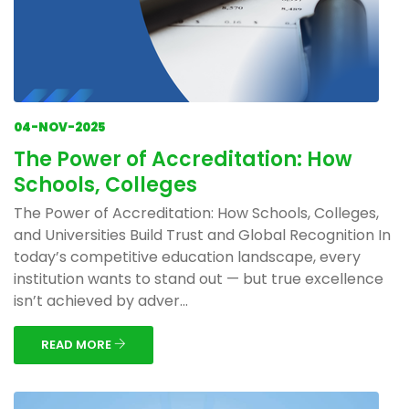
04-NOV-2025
The Power of Accreditation: How
Schools, Colleges
The Power of Accreditation: How Schools, Colleges,
and Universities Build Trust and Global Recognition In
today’s competitive education landscape, every
institution wants to stand out — but true excellence
isn’t achieved by adver...
READ MORE