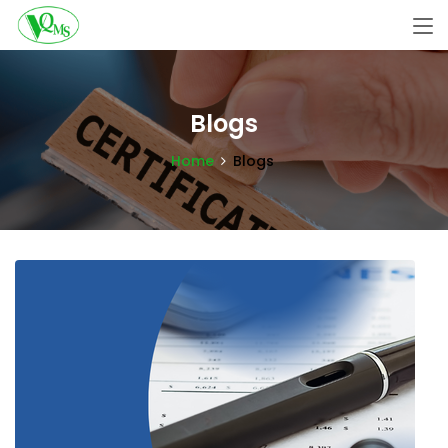
Blogs
Home
Blogs