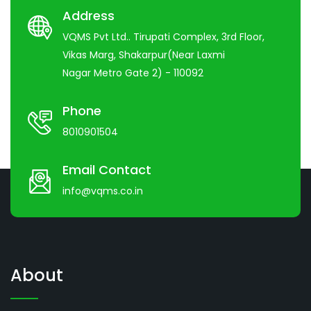
Address
VQMS Pvt Ltd.. Tirupati Complex, 3rd Floor,
Vikas Marg, Shakarpur(Near Laxmi
Nagar Metro Gate 2) - 110092
Phone
8010901504
Email Contact
info@vqms.co.in
About