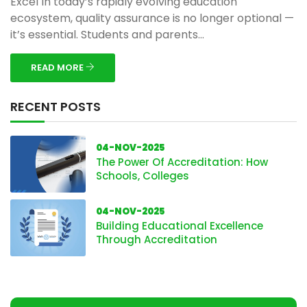
Excel In today’s rapidly evolving education
ecosystem, quality assurance is no longer optional —
it’s essential. Students and parents...
READ MORE
RECENT POSTS
04-NOV-2025
The Power Of Accreditation: How
Schools, Colleges
04-NOV-2025
Building Educational Excellence
Through Accreditation