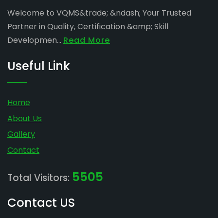
Welcome to VQMS&trade; &ndash; Your Trusted
Partner in Quality, Certification &amp; Skill
Developmen...
Read More
Useful Link
Home
About Us
Gallery
Contact
5505
Total Visitors:
Contact US