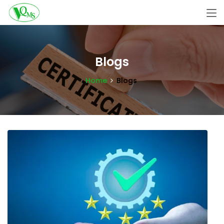
Blogs
Home
Blogs