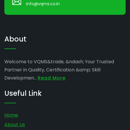
info@vqms.co.in
About
Welcome to VQMS&trade; &ndash; Your Trusted
Partner in Quality, Certification &amp; Skill
Developmen...
Read More
Useful Link
Home
About Us