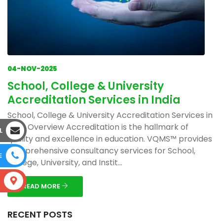
04-NOV-2025
School, College & University
Accreditation Services in India
School, College & University Accreditation Services in
India Overview Accreditation is the hallmark of
L
quality and excellence in education. VQMS™ provides
comprehensive consultancy services for School,
E
College, University, and Instit...
S
READ MORE
RECENT POSTS