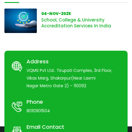
04-NOV-2025
School, College & University
Accreditation Services In India
Address
VQMS Pvt Ltd.. Tirupati Complex, 3rd Floor,
Vikas Marg, Shakarpur(Near Laxmi
Nagar Metro Gate 2) - 110092
Phone
8010901504
Email Contact