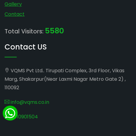
Gallery
Contact
5580
Total Visitors:
Contact US
VQMS Pvt Ltd.. Tirupati Complex, 3rd Floor, Vikas
Marg, Shakarpur(Near Laxmi Nagar Metro Gate 2) ,
110092
info@vqms.co.in
8010901504