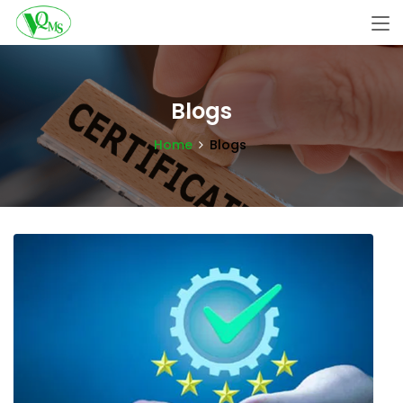
Blogs
Home
Blogs