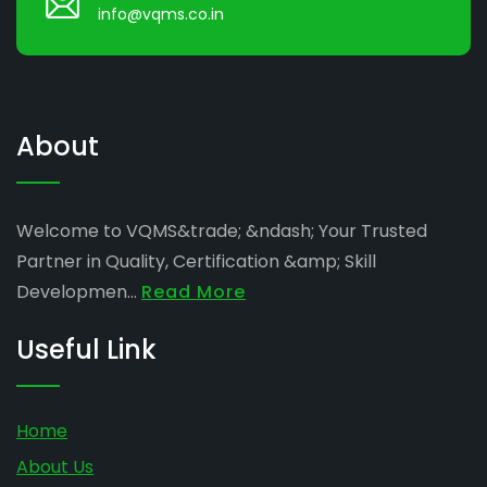
info@vqms.co.in
About
Welcome to VQMS&trade; &ndash; Your Trusted
Partner in Quality, Certification &amp; Skill
Developmen...
Read More
Useful Link
Home
About Us