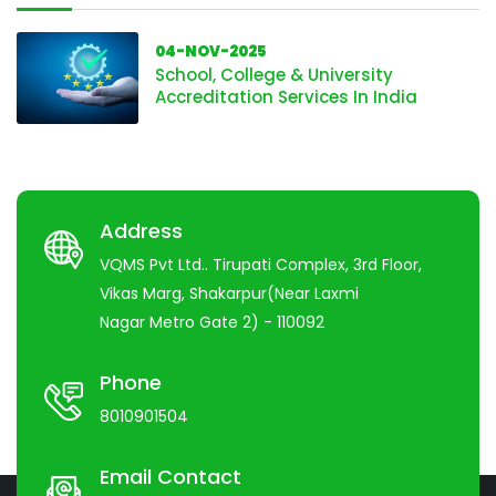
04-NOV-2025
School, College & University
Accreditation Services In India
Address
VQMS Pvt Ltd.. Tirupati Complex, 3rd Floor,
Vikas Marg, Shakarpur(Near Laxmi
Nagar Metro Gate 2) - 110092
Phone
8010901504
Email Contact