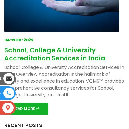
04-NOV-2025
School, College & University
Accreditation Services in India
School, College & University Accreditation Services in
India Overview Accreditation is the hallmark of
L
quality and excellence in education. VQMS™ provides
comprehensive consultancy services for School,
E
College, University, and Instit...
S
READ MORE
RECENT POSTS