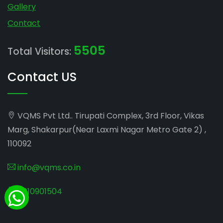
Gallery
Contact
5505
Total Visitors:
Contact US
VQMS Pvt Ltd.. Tirupati Complex, 3rd Floor, Vikas
Marg, Shakarpur(Near Laxmi Nagar Metro Gate 2) ,
110092
info@vqms.co.in
8010901504