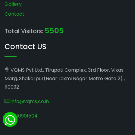
Gallery
Contact
5505
Total Visitors:
Contact US
VQMS Pvt Ltd.. Tirupati Complex, 3rd Floor, Vikas
Marg, Shakarpur(Near Laxmi Nagar Metro Gate 2) ,
110092
info@vqms.co.in
8010901504