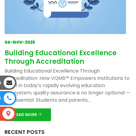
04-NOV-2025
Building Educational Excellence
Through Accreditation
Building Educational Excellence Through
Accreditation: How VQMS™ Empowers Institutions to
L
Excel In today’s rapidly evolving education
ecosystem, quality assurance is no longer optional —
E
it’s essential. Students and parents...
S
READ MORE
RECENT POSTS