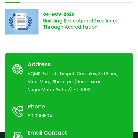
04-NOV-2025
Building Educational Excellence
Through Accreditation
Address
VQMS Pvt Ltd.. Tirupati Complex, 3rd Floor,
Vikas Marg, Shakarpur(Near Laxmi
Nagar Metro Gate 2) - 110092
Phone
8010901504
Email Contact