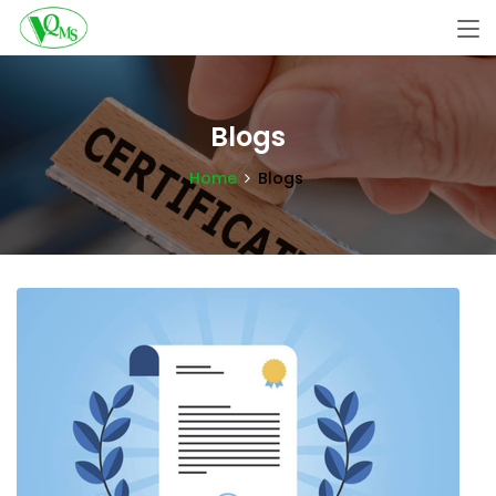
Blogs
Home
Blogs