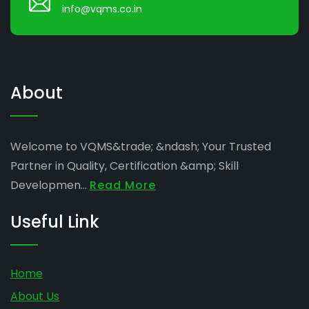
info@vqms.co.in
About
Welcome to VQMS&trade; &ndash; Your Trusted
Partner in Quality, Certification &amp; Skill
Developmen...
Read More
Useful Link
Home
About Us