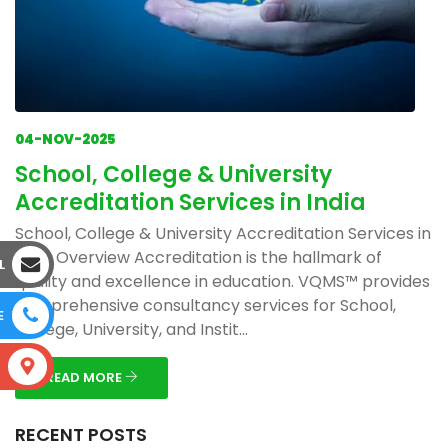
04-NOV-2025
School, College & University
Accreditation Services in India
School, College & University Accreditation Services in
India Overview Accreditation is the hallmark of
L
quality and excellence in education. VQMS™ provides
comprehensive consultancy services for School,
E
College, University, and Instit...
S
READ MORE
RECENT POSTS