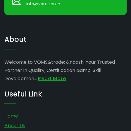
info@vqms.co.in
About
Welcome to VQMS&trade; &ndash; Your Trusted
Partner in Quality, Certification &amp; Skill
Developmen...
Read More
Useful Link
Home
About Us