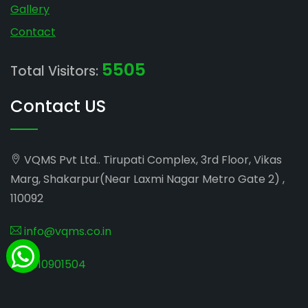
Gallery
Contact
5505
Total Visitors:
Contact US
VQMS Pvt Ltd.. Tirupati Complex, 3rd Floor, Vikas
Marg, Shakarpur(Near Laxmi Nagar Metro Gate 2) ,
110092
info@vqms.co.in
8010901504