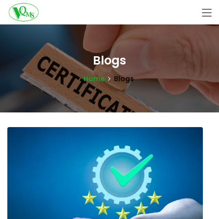
Blogs
Home
Blogs