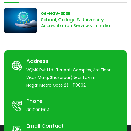
04-NOV-2025
School, College & University
Accreditation Services In India
Address
VQMS Pvt Ltd.. Tirupati Complex, 3rd Floor,
Vikas Marg, Shakarpur(Near Laxmi
Nagar Metro Gate 2) - 110092
Phone
8010901504
Email Contact