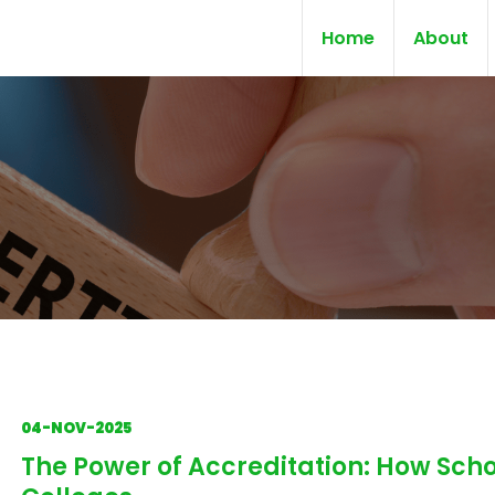
Home
About
04-NOV-2025
The Power of Accreditation: How Scho