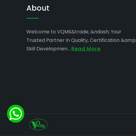
About
Welcome to VQMS&trade; &ndash; Your
Trusted Partner in Quality, Certification &amp
Skill Developmen...
Read More