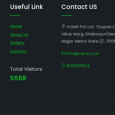
Useful Link
Contact US
Home
VQMS Pvt Ltd.. Tirupati 
;
Vikas Marg, Shakarpur(Ne
About Us
Nagar Metro Gate 2) , 1100
Gallery
Contact
info@vqms.co.in
8010901504
Total Visitors:
5558