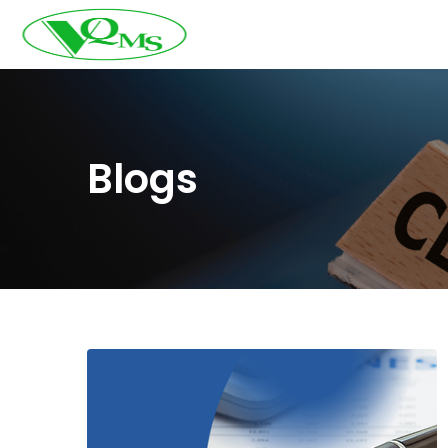
Blogs