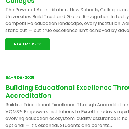
Colleges
The Power of Accreditation: How Schools, Colleges, an
Universities Build Trust and Global Recognition In today
competitive education landscape, every institution wa
stand out — but true excellence isn’t achieved by adver
READ MORE
04-NOV-2025
Building Educational Excellence Thr
Accreditation
Building Educational Excellence Through Accreditation
VQMS™ Empowers Institutions to Excel In today’s rapid
evolving education ecosystem, quality assurance is no
optional — it’s essential. Students and parents...