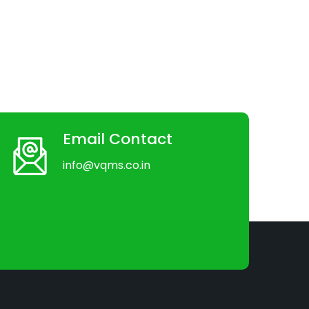
Email Contact
info@vqms.co.in