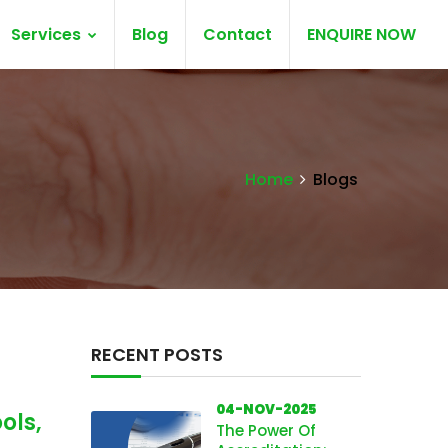
Services
Blog
Contact
ENQUIRE NOW
Home
Blogs
RECENT POSTS
04-NOV-2025
ols,
The Power Of