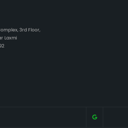
Complex, 3rd Floor,
ar Laxmi
92