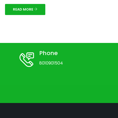
READ MORE
Phone
8010901504