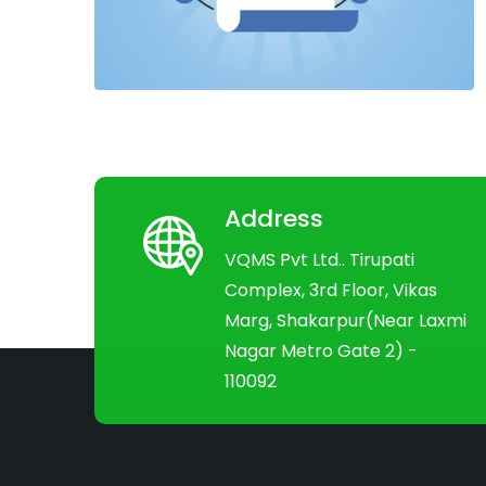
Address
VQMS Pvt Ltd.. Tirupati
Complex, 3rd Floor, Vikas
Marg, Shakarpur(Near Laxmi
Nagar Metro Gate 2) -
110092