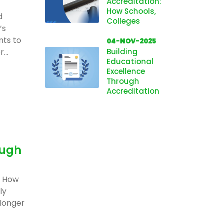
Accreditation:
How Schools,
d
Colleges
’s
nts to
04-NOV-2025
...
Building
Educational
Excellence
Through
Accreditation
ough
: How
ly
 longer