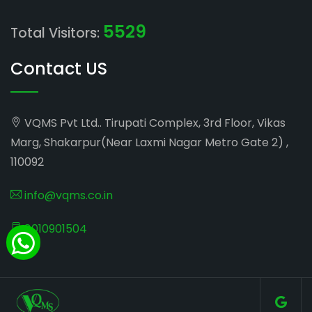
5529
Total Visitors:
Contact US
VQMS Pvt Ltd.. Tirupati Complex, 3rd Floor, Vikas
Marg, Shakarpur(Near Laxmi Nagar Metro Gate 2) ,
110092
info@vqms.co.in
8010901504