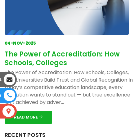
04-NOV-2025
The Power of Accreditation: How
Schools, Colleges
The Power of Accreditation: How Schools, Colleges,
and Universities Build Trust and Global Recognition In
L
today’s competitive education landscape, every
institution wants to stand out — but true excellence
E
isn’t achieved by adver...
S
READ MORE
RECENT POSTS