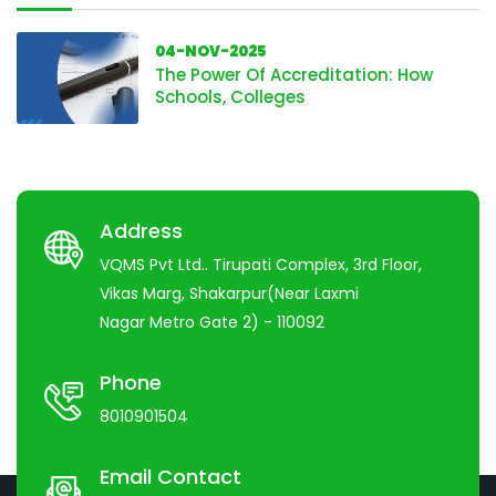
04-NOV-2025
The Power Of Accreditation: How
Schools, Colleges
Address
VQMS Pvt Ltd.. Tirupati Complex, 3rd Floor,
Vikas Marg, Shakarpur(Near Laxmi
Nagar Metro Gate 2) - 110092
Phone
8010901504
Email Contact