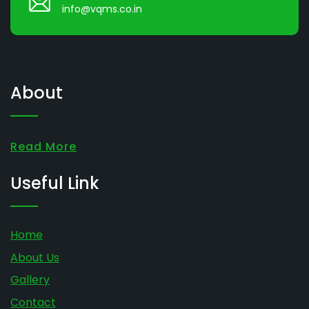
info@vqms.co.in
About
Read More
Useful Link
Home
About Us
Gallery
Contact