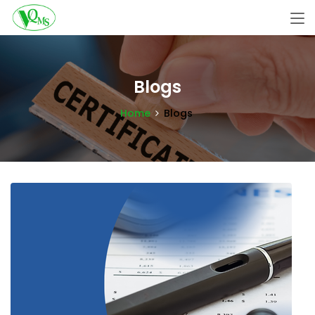
Blogs
Home
Blogs