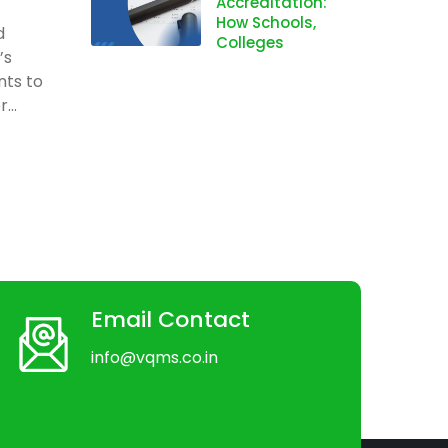
Accreditation:
How Schools,
d
Colleges
’s
nts to
...
Email Contact
info@vqms.co.in