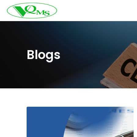
Blogs