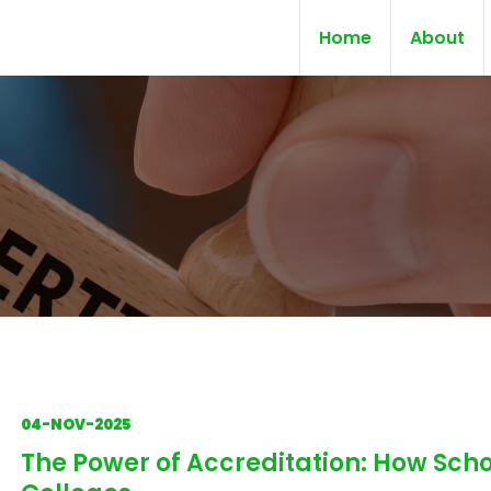
Home
About
04-NOV-2025
The Power of Accreditation: How Scho