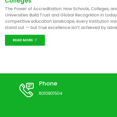
Colleges
The Power of Accreditation: How Schools, Colleges, an
Universities Build Trust and Global Recognition In today
competitive education landscape, every institution wa
stand out — but true excellence isn’t achieved by adver
READ MORE
Phone
8010901504