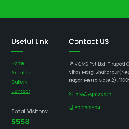
Useful Link
Contact US
Home
VQMS Pvt Ltd.. Tirupati 
;
Vikas Marg, Shakarpur(Ne
About Us
Nagar Metro Gate 2) , 1100
Gallery
Contact
info@vqms.co.in
8010901504
Total Visitors:
5558