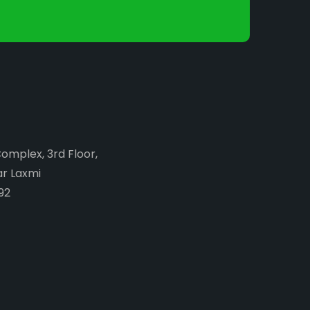
Complex, 3rd Floor,
ar Laxmi
92