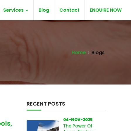
Services
Blog
Contact
ENQUIRE NOW
Home
Blogs
RECENT POSTS
04-NOV-2025
ols,
The Power Of