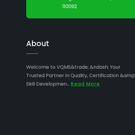
110092
About
Welcome to VQMS&trade; &ndash; Your
Trusted Partner in Quality, Certification &amp
Skill Developmen...
Read More