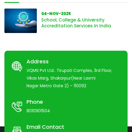
04-NOV-2025
School, College & University
Accreditation Services In India
Address
VQMS Pvt Ltd.. Tirupati Complex, 3rd Floor,
Vikas Marg, Shakarpur(Near Laxmi
Nagar Metro Gate 2) - 110092
Phone
8010901504
Email Contact