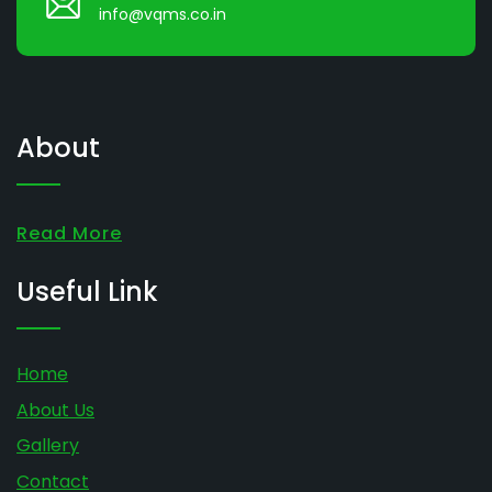
info@vqms.co.in
About
Read More
Useful Link
Home
About Us
Gallery
Contact