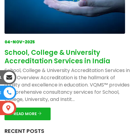
04-NOV-2025
School, College & University
Accreditation Services in India
School, College & University Accreditation Services in
India Overview Accreditation is the hallmark of
L
quality and excellence in education. VQMS™ provides
comprehensive consultancy services for School,
E
College, University, and Instit...
S
READ MORE
RECENT POSTS