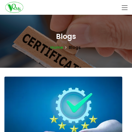
Blogs
Home
Blogs