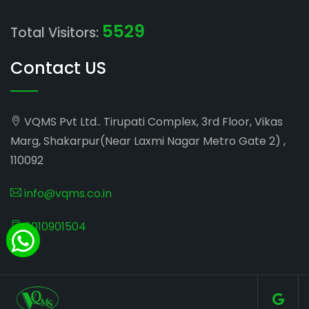
5529
Total Visitors:
Contact US
VQMS Pvt Ltd.. Tirupati Complex, 3rd Floor, Vikas
Marg, Shakarpur(Near Laxmi Nagar Metro Gate 2) ,
110092
info@vqms.co.in
8010901504