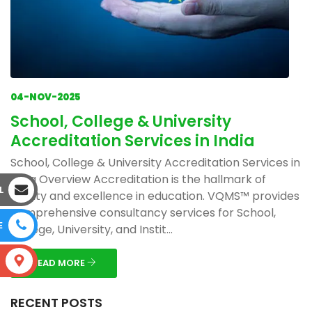
04-NOV-2025
School, College & University
Accreditation Services in India
School, College & University Accreditation Services in
India Overview Accreditation is the hallmark of
L
quality and excellence in education. VQMS™ provides
comprehensive consultancy services for School,
E
College, University, and Instit...
S
READ MORE
RECENT POSTS