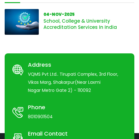
04-NOV-2025
School, College & University
Accreditation Services In India
Address
VQMS Pvt Ltd.. Tirupati Complex, 3rd Floor,
Vikas Marg, Shakarpur(Near Laxmi
Nagar Metro Gate 2) - 110092
Phone
8010901504
Email Contact