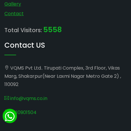
Gallery
Contact
5558
Total Visitors:
Contact US
VQMS Pvt Ltd.. Tirupati Complex, 3rd Floor, Vikas
Marg, Shakarpur(Near Laxmi Nagar Metro Gate 2) ,
110092
info@vqms.co.in
8010901504