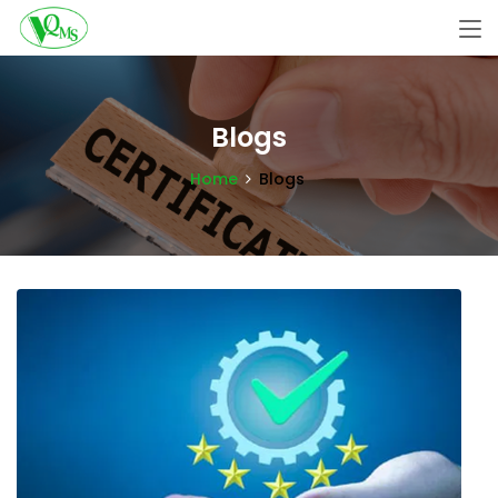
Blogs
Home
Blogs