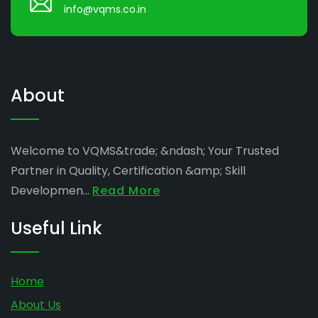
info@vqms.co.in
About
Welcome to VQMS&trade; &ndash; Your Trusted
Partner in Quality, Certification &amp; Skill
Developmen...
Read More
Useful Link
Home
About Us