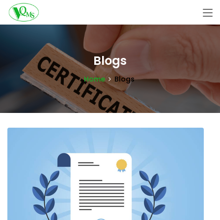
Blogs
Home
Blogs