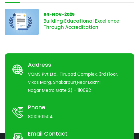
04-NOV-2025
Building Educational Excellence
Through Accreditation
Address
VQMS Pvt Ltd.. Tirupati Complex, 3rd Floor,
Vikas Marg, Shakarpur(Near Laxmi
Nagar Metro Gate 2) - 110092
Phone
8010901504
Email Contact