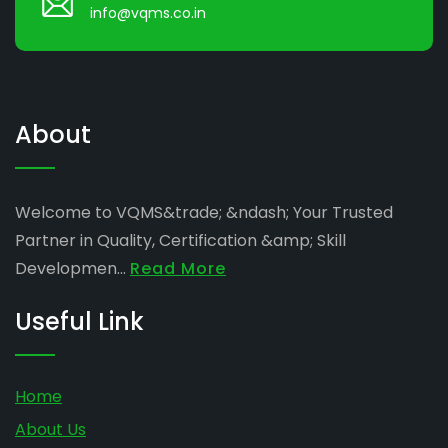
info@vqms.co.in
About
Welcome to VQMS&trade; &ndash; Your Trusted
Partner in Quality, Certification &amp; Skill
Developmen...
Read More
Useful Link
Home
About Us