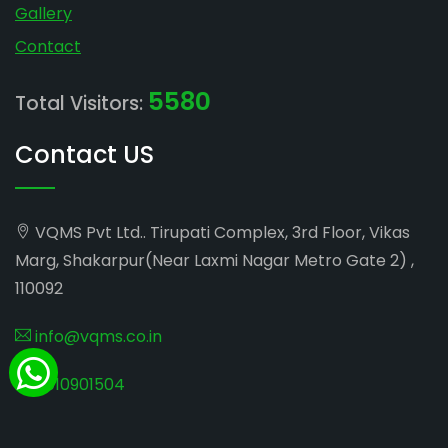
Gallery
Contact
5580
Total Visitors:
Contact US
VQMS Pvt Ltd.. Tirupati Complex, 3rd Floor, Vikas
Marg, Shakarpur(Near Laxmi Nagar Metro Gate 2) ,
110092
info@vqms.co.in
8010901504