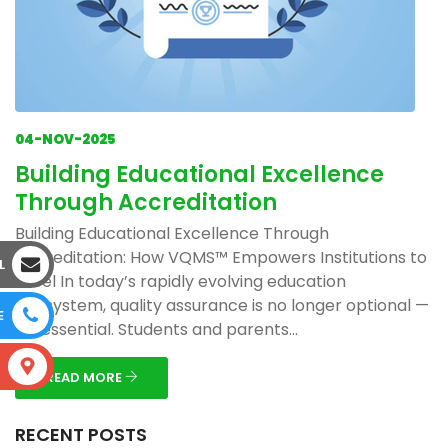
04-NOV-2025
Building Educational Excellence
Through Accreditation
Building Educational Excellence Through
Accreditation: How VQMS™ Empowers Institutions to
L
Excel In today’s rapidly evolving education
ecosystem, quality assurance is no longer optional —
E
it’s essential. Students and parents...
S
READ MORE
RECENT POSTS