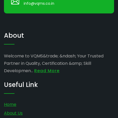
info@vqms.co.in
About
Welcome to VQMS&trade; &ndash; Your Trusted
Partner in Quality, Certification &amp; Skill
Developmen...
Read More
Useful Link
Home
About Us