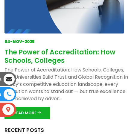
04-NOV-2025
The Power of Accreditation: How
Schools, Colleges
The Power of Accreditation: How Schools, Colleges,
and Universities Build Trust and Global Recognition In
L
today’s competitive education landscape, every
institution wants to stand out — but true excellence
E
isn’t achieved by adver...
S
READ MORE
RECENT POSTS