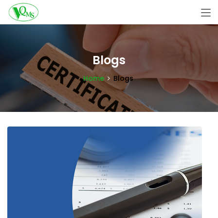
Blogs
Home
Blogs