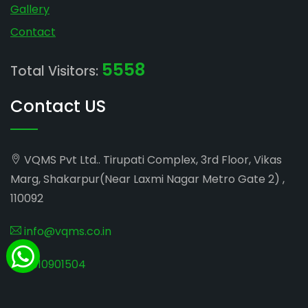
Gallery
Contact
5558
Total Visitors:
Contact US
VQMS Pvt Ltd.. Tirupati Complex, 3rd Floor, Vikas
Marg, Shakarpur(Near Laxmi Nagar Metro Gate 2) ,
110092
info@vqms.co.in
8010901504