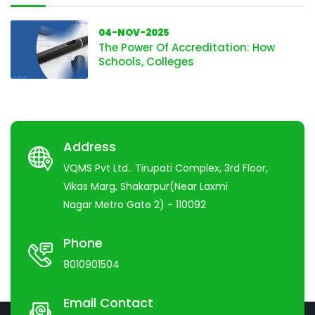
04-NOV-2025
The Power Of Accreditation: How
Schools, Colleges
Address
VQMS Pvt Ltd.. Tirupati Complex, 3rd Floor,
Vikas Marg, Shakarpur(Near Laxmi
Nagar Metro Gate 2) - 110092
Phone
8010901504
Email Contact