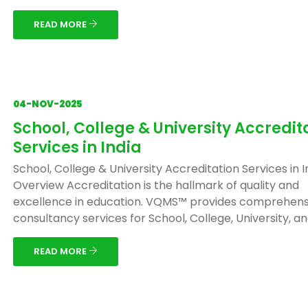
READ MORE
04-NOV-2025
School, College & University Accredit
Services in India
School, College & University Accreditation Services in I
Overview Accreditation is the hallmark of quality and
excellence in education. VQMS™ provides comprehens
consultancy services for School, College, University, and 
READ MORE