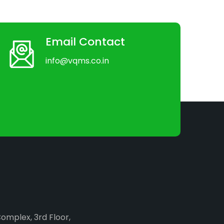
Email Contact
info@vqms.co.in
Complex, 3rd Floor,