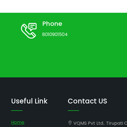
Phone
8010901504
Useful Link
Contact US
Home
VQMS Pvt Ltd.. Tirupati 