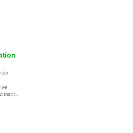
ation
ndia
ive
Instit...