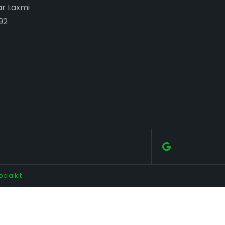
ar Laxmi
92
ocialkit